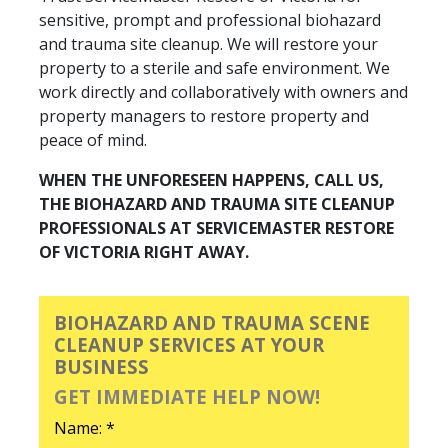
sensitive, prompt and professional biohazard
and trauma site cleanup. We will restore your
property to a sterile and safe environment. We
work directly and collaboratively with owners and
property managers to restore property and
peace of mind.
WHEN THE UNFORESEEN HAPPENS, CALL US,
THE BIOHAZARD AND TRAUMA SITE CLEANUP
PROFESSIONALS AT SERVICEMASTER RESTORE
OF VICTORIA RIGHT AWAY.
BIOHAZARD AND TRAUMA SCENE
CLEANUP SERVICES AT YOUR
BUSINESS
GET IMMEDIATE HELP NOW!
Name: *