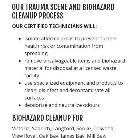
OUR TRAUMA SCENE AND BIOHAZARD
CLEANUP PROCESS
OUR CERTIFIED TECHNICIANS WILL:
isolate affected areas to prevent further
health risk or contamination from
spreading
remove unsalvageable items and biohazard
material for disposal at a licensed waste
facility
use specialized equipment and products to
clean, disinfect and decontaminate all
surfaces
deodorize and neutralize odours
BIOHAZARD CLEANUP FOR
Victoria, Saanich, Langford, Sooke, Colwood,
View Royal, Oak Bay, James Bay, Mill Bay,