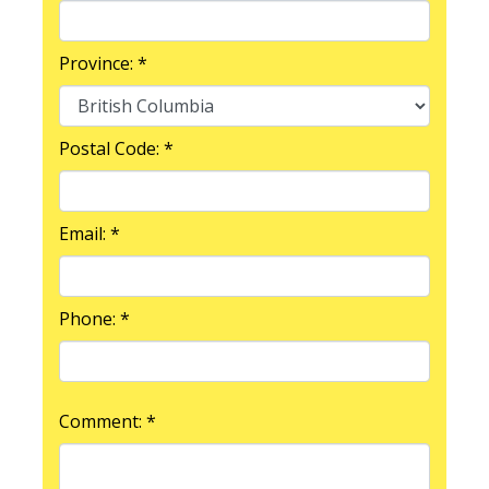
Province: *
Postal Code: *
Email: *
Phone: *
Comment: *