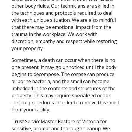
other body fluids. Our technicians are skilled in
the techniques and protocols required to deal
with each unique situation. We are also mindful
that there may be emotional impact from the
trauma in the workplace. We work with
discretion, empathy and respect while restoring
your property.
Sometimes, a death can occur when there is no
one present. It may go unnoticed until the body
begins to decompose. The corpse can produce
airborne bacteria, and the smell can become
imbedded in the contents and structures of the
property. This may require specialized odour
control procedures in order to remove this smell
from your facility.
Trust ServiceMaster Restore of Victoria for
sensitive, prompt and thorough cleanup. We