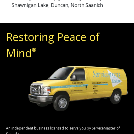
Shawnigan Lake, Duncan, North Saanich
Restoring Peace of
Mind
®
An independent business licensed to serve you by ServiceMaster of
Canada.