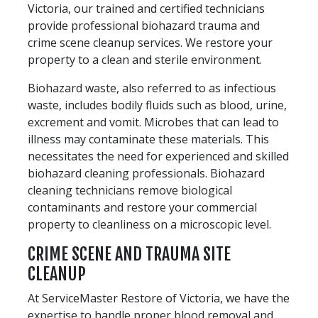
Victoria, our trained and certified technicians
provide professional biohazard trauma and
crime scene cleanup services. We restore your
property to a clean and sterile environment.
Biohazard waste, also referred to as infectious
waste, includes bodily fluids such as blood, urine,
excrement and vomit. Microbes that can lead to
illness may contaminate these materials. This
necessitates the need for experienced and skilled
biohazard cleaning professionals. Biohazard
cleaning technicians remove biological
contaminants and restore your commercial
property to cleanliness on a microscopic level.
CRIME SCENE AND TRAUMA SITE
CLEANUP
At ServiceMaster Restore of Victoria, we have the
expertise to handle proper blood removal and