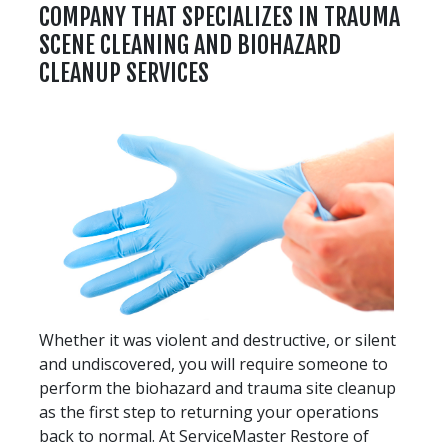
COMPANY THAT SPECIALIZES IN TRAUMA
SCENE CLEANING AND BIOHAZARD
CLEANUP SERVICES
Whether it was violent and destructive, or silent
and undiscovered, you will require someone to
perform the biohazard and trauma site cleanup
as the first step to returning your operations
back to normal. At ServiceMaster Restore of