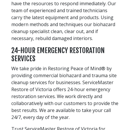
have the resources to respond immediately. Our
team of experienced and trained technicians
carry the latest equipment and products. Using
modern methods and techniques our biohazard
cleanup specialist clean, clear out, and if
necessary, rebuild damaged interiors.
24-HOUR EMERGENCY RESTORATION
SERVICES
We take pride in Restoring Peace of Mind® by
providing commercial biohazard and trauma site
cleanup services for businesses. ServiceMaster
Restore of Victoria offers 24-hour emergency
restoration services. We work directly and
collaboratively with our customers to provide the
best results. We are available to take your call
24/7, every day of the year.
Trust ServiceMaster Restore of Victoria for