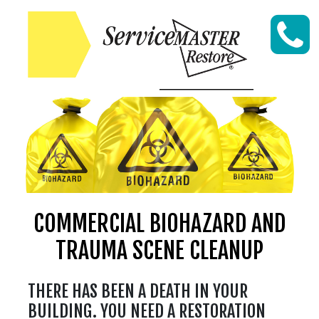
Skip to content
COMMERCIAL BIOHAZARD AND
TRAUMA SCENE CLEANUP
THERE HAS BEEN A DEATH IN YOUR
BUILDING. YOU NEED A RESTORATION