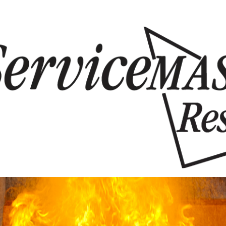
Skip to content