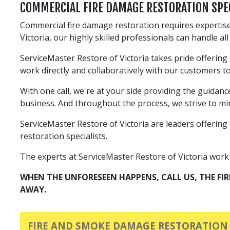
COMMERCIAL FIRE DAMAGE RESTORATION SPE
Commercial fire damage restoration requires expertise
Victoria, our highly skilled professionals can handle a
ServiceMaster Restore of Victoria takes pride offering
work directly and collaboratively with our customers t
With one call, we're at your side providing the guidan
business. And throughout the process, we strive to min
ServiceMaster Restore of Victoria are leaders offering 
restoration specialists.
The experts at ServiceMaster Restore of Victoria work to
WHEN THE UNFORESEEN HAPPENS, CALL US, THE FI
AWAY.
FIRE AND SMOKE DAMAGE RESTORATION