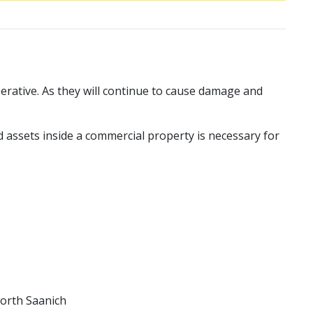
perative. As they will continue to cause damage and
nd assets inside a commercial property is necessary for
North Saanich