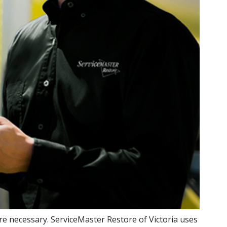
re necessary. ServiceMaster Restore of Victoria uses