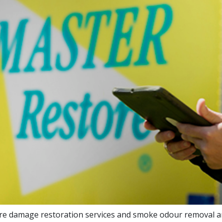
 fire damage restoration services and smoke odour removal a