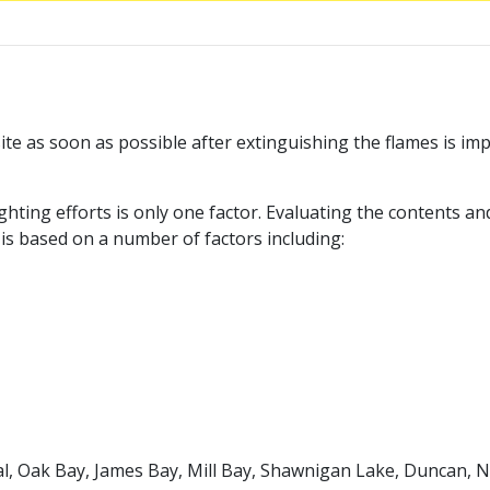
te as soon as possible after extinguishing the flames is im
ighting efforts is only one factor. Evaluating the contents a
s based on a number of factors including:
al, Oak Bay, James Bay, Mill Bay, Shawnigan Lake, Duncan, 