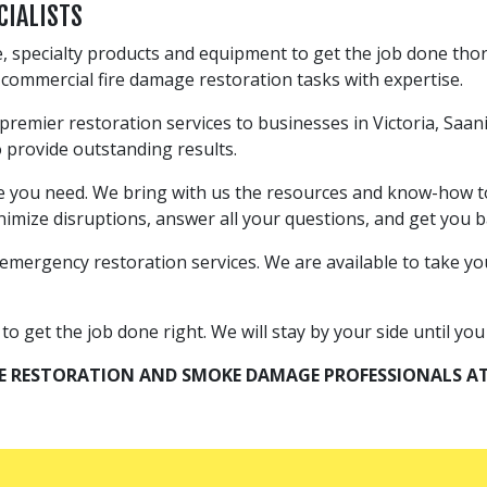
CIALISTS
, specialty products and equipment to get the job done thor
ll commercial fire damage restoration tasks with expertise.
 premier restoration services to businesses in Victoria, Sa
o provide outstanding results.
ce you need. We bring with us the resources and know-how to
imize disruptions, answer all your questions, and get you ba
emergency restoration services. We are available to take your
 get the job done right. We will stay by your side until you a
RE RESTORATION AND SMOKE DAMAGE PROFESSIONALS AT