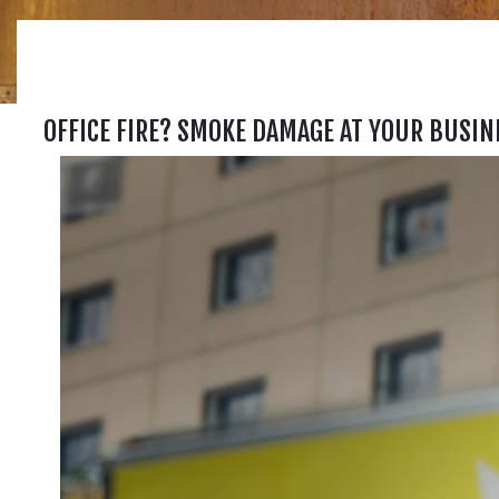
OFFICE FIRE? SMOKE DAMAGE AT YOUR BUSIN