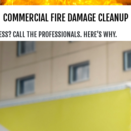
COMMERCIAL FIRE DAMAGE CLEANUP
ESS? CALL THE PROFESSIONALS. HERE’S WHY.