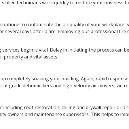
killed technicians work quickly to restore your business to
o continue to contaminate the air quality of your workplace. 
for several days after a fire. Employing our professional fir
 services begin is vital. Delay in initiating the process can
 property and vital assets.
nd up completely soaking your building. Again, rapid respons
ial-grade dehumidifiers and high-velocity air movers, we rem
ir including roof restoration, ceiling and drywall repair or 
ity owners and maintenance supervisors. This helps to impl