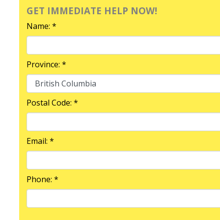
GET IMMEDIATE HELP NOW!
Name: *
Province: *
Postal Code: *
Email: *
Phone: *