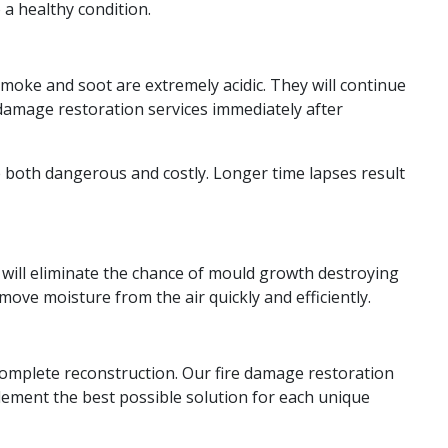
 a healthy condition.
Smoke and soot are extremely acidic. They will continue
e damage restoration services immediately after
 be both dangerous and costly. Longer time lapses result
e will eliminate the chance of mould growth destroying
ove moisture from the air quickly and efficiently.
a complete reconstruction. Our fire damage restoration
ement the best possible solution for each unique