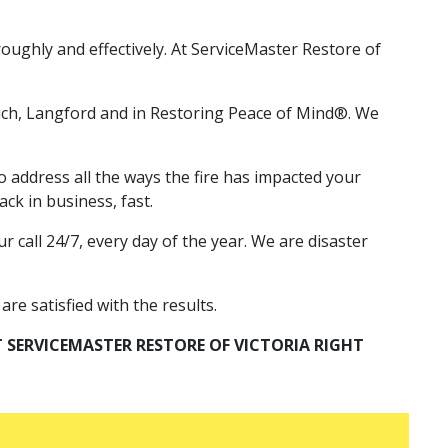
oughly and effectively. At ServiceMaster Restore of
anich, Langford and in Restoring Peace of Mind®. We
 address all the ways the fire has impacted your
ck in business, fast.
 call 24/7, every day of the year. We are disaster
re satisfied with the results.
 SERVICEMASTER RESTORE OF VICTORIA RIGHT