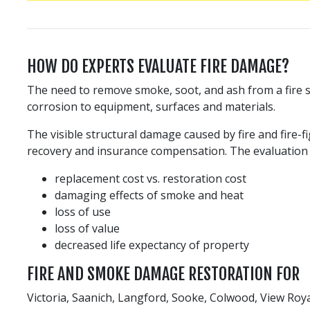
HOW DO EXPERTS EVALUATE FIRE DAMAGE?
The need to remove smoke, soot, and ash from a fire si
corrosion to equipment, surfaces and materials.
The visible structural damage caused by fire and fire-f
recovery and insurance compensation. The evaluation i
replacement cost vs. restoration cost
damaging effects of smoke and heat
loss of use
loss of value
decreased life expectancy of property
FIRE AND SMOKE DAMAGE RESTORATION FOR
Victoria, Saanich, Langford, Sooke, Colwood, View Roy