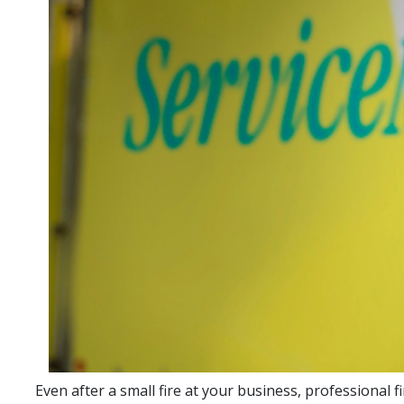
Even after a small fire at your business, professional