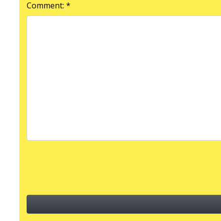
Comment: *