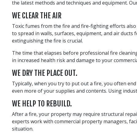
the latest methods and techniques and equipment. Our s
WE CLEAR THE AIR
Toxic fumes from the fire and fire-fighting efforts als
to spread in walls, surfaces, equipment, and air ducts 
extinguishing the fire is crucial.
The time that elapses before professional fire cleaning
in increased health risk and damage to your commercial
WE DRY THE PLACE OUT.
Typically, when you try to put out a fire, you often e
even more of your supplies and contents. Using industr
WE HELP TO REBUILD.
After a fire, your property may require structural repa
experts work with commercial property managers, facil
situation.