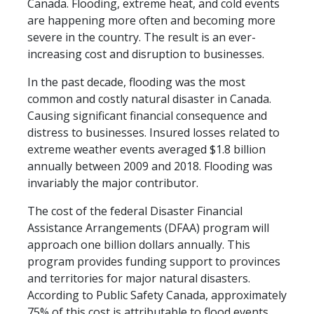
Canada. Flooding, extreme heat, and cold events
are happening more often and becoming more
severe in the country. The result is an ever-
increasing cost and disruption to businesses.
In the past decade, flooding was the most
common and costly natural disaster in Canada.
Causing significant financial consequence and
distress to businesses. Insured losses related to
extreme weather events averaged $1.8 billion
annually between 2009 and 2018. Flooding was
invariably the major contributor.
The cost of the federal Disaster Financial
Assistance Arrangements (DFAA) program will
approach one billion dollars annually. This
program provides funding support to provinces
and territories for major natural disasters.
According to Public Safety Canada, approximately
75% of this cost is attributable to flood events.