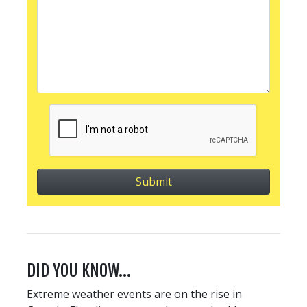
DID YOU KNOW…
Extreme weather events are on the rise in