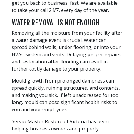
get you back to business, fast. We are available
to take your call 24/7, every day of the year.
WATER REMOVAL IS NOT ENOUGH
Removing all the moisture from your facility after
a water damage event is crucial. Water can
spread behind walls, under flooring, or into your
HVAC system and vents. Delaying proper repairs
and restoration after flooding can result in
further costly damage to your property.
Mould growth from prolonged dampness can
spread quickly, ruining structures, and contents,
and making you sick. If left unaddressed for too
long, mould can pose significant health risks to
you and your employees.
ServiceMaster Restore of Victoria has been
helping business owners and property