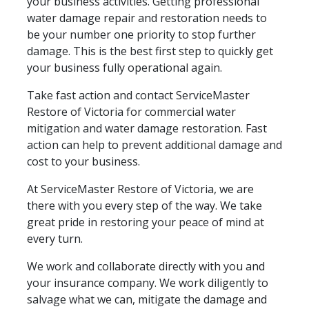
your business activities. Getting professional
water damage repair and restoration needs to
be your number one priority to stop further
damage. This is the best first step to quickly get
your business fully operational again.
Take fast action and contact ServiceMaster
Restore of Victoria for commercial water
mitigation and water damage restoration. Fast
action can help to prevent additional damage and
cost to your business.
At ServiceMaster Restore of Victoria, we are
there with you every step of the way. We take
great pride in restoring your peace of mind at
every turn.
We work and collaborate directly with you and
your insurance company. We work diligently to
salvage what we can, mitigate the damage and