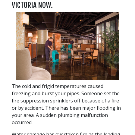
VICTORIA NOW.
The cold and frigid temperatures caused
freezing and burst your pipes. Someone set the
fire suppression sprinklers off because of a fire
or by accident. There has been major flooding in
your area. A sudden plumbing malfunction
occurred.
Water damage has overtaken fire as the leading