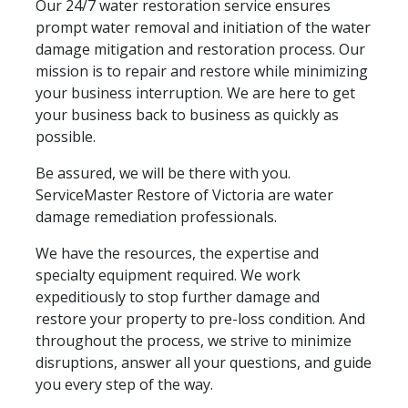
Our 24/7 water restoration service ensures
prompt water removal and initiation of the water
damage mitigation and restoration process. Our
mission is to repair and restore while minimizing
your business interruption. We are here to get
your business back to business as quickly as
possible.
Be assured, we will be there with you.
ServiceMaster Restore of Victoria are water
damage remediation professionals.
We have the resources, the expertise and
specialty equipment required. We work
expeditiously to stop further damage and
restore your property to pre-loss condition. And
throughout the process, we strive to minimize
disruptions, answer all your questions, and guide
you every step of the way.