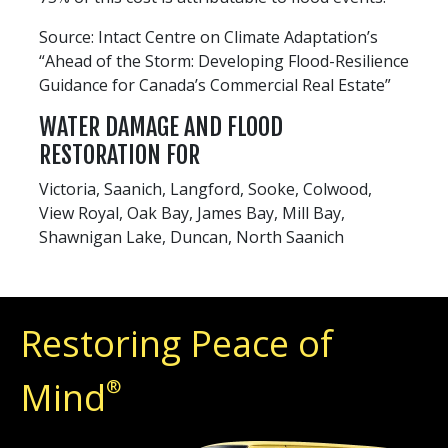
Source: Intact Centre on Climate Adaptation’s
“Ahead of the Storm: Developing Flood-Resilience
Guidance for Canada’s Commercial Real Estate”
WATER DAMAGE AND FLOOD
RESTORATION FOR
Victoria, Saanich, Langford, Sooke, Colwood,
View Royal, Oak Bay, James Bay, Mill Bay,
Shawnigan Lake, Duncan, North Saanich
Restoring Peace of
Mind
®