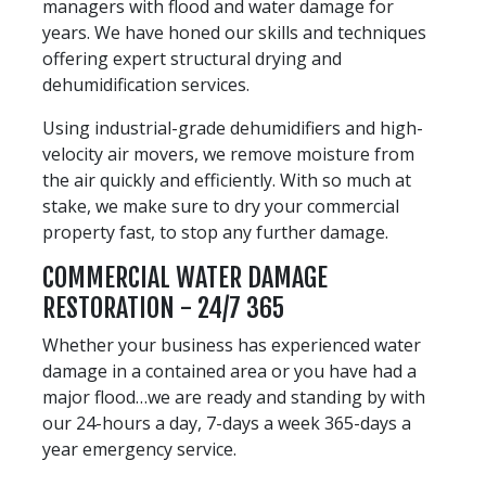
managers with flood and water damage for
years. We have honed our skills and techniques
offering expert structural drying and
dehumidification services.
Using industrial-grade dehumidifiers and high-
velocity air movers, we remove moisture from
the air quickly and efficiently. With so much at
stake, we make sure to dry your commercial
property fast, to stop any further damage.
COMMERCIAL WATER DAMAGE
RESTORATION - 24/7 365
Whether your business has experienced water
damage in a contained area or you have had a
major flood…we are ready and standing by with
our 24-hours a day, 7-days a week 365-days a
year emergency service.