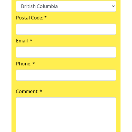
Postal Code: *
Email: *
Phone: *
Comment: *