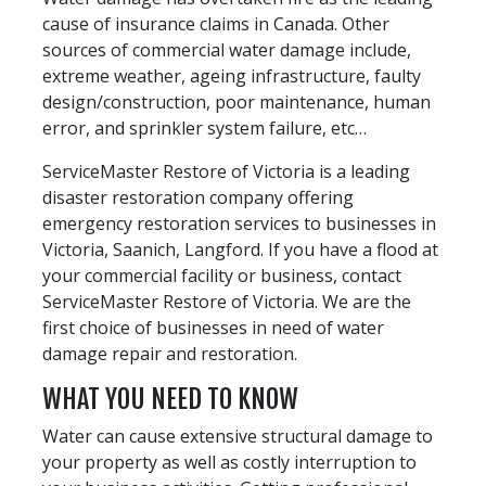
cause of insurance claims in Canada. Other
sources of commercial water damage include,
extreme weather, ageing infrastructure, faulty
design/construction, poor maintenance, human
error, and sprinkler system failure, etc…
ServiceMaster Restore of Victoria is a leading
disaster restoration company offering
emergency restoration services to businesses in
Victoria, Saanich, Langford. If you have a flood at
your commercial facility or business, contact
ServiceMaster Restore of Victoria. We are the
first choice of businesses in need of water
damage repair and restoration.
WHAT YOU NEED TO KNOW
Water can cause extensive structural damage to
your property as well as costly interruption to