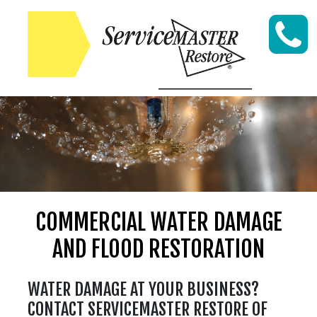
Skip to content
COMMERCIAL WATER DAMAGE
AND FLOOD RESTORATION
WATER DAMAGE AT YOUR BUSINESS?
CONTACT SERVICEMASTER RESTORE OF