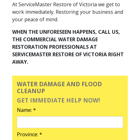
At ServiceMaster Restore of Victoria we get to
work immediately. Restoring your business and
your peace of mind.
WHEN THE UNFORESEEN HAPPENS, CALL US,
THE COMMERCIAL WATER DAMAGE
RESTORATION PROFESSIONALS AT
SERVICEMASTER RESTORE OF VICTORIA RIGHT
AWAY.
WATER DAMAGE AND FLOOD
CLEANUP
GET IMMEDIATE HELP NOW!
Name: *
Province: *