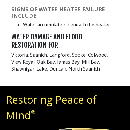
SIGNS OF WATER HEATER FAILURE
INCLUDE:
Water accumulation beneath the heater
WATER DAMAGE AND FLOOD
RESTORATION FOR
Victoria, Saanich, Langford, Sooke, Colwood,
View Royal, Oak Bay, James Bay, Mill Bay,
Shawnigan Lake, Duncan, North Saanich
Restoring Peace of
Mind
®