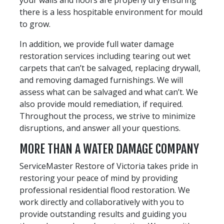
there is a less hospitable environment for mould
to grow.
In addition, we provide full water damage
restoration services including tearing out wet
carpets that can’t be salvaged, replacing drywall,
and removing damaged furnishings. We will
assess what can be salvaged and what can’t. We
also provide mould remediation, if required.
Throughout the process, we strive to minimize
disruptions, and answer all your questions.
MORE THAN A WATER DAMAGE COMPANY
ServiceMaster Restore of Victoria takes pride in
restoring your peace of mind by providing
professional residential flood restoration. We
work directly and collaboratively with you to
provide outstanding results and guiding you