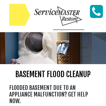
Skip to content
BASEMENT FLOOD CLEANUP
FLOODED BASEMENT DUE TO AN
APPLIANCE MALFUNCTION? GET HELP
NOW.