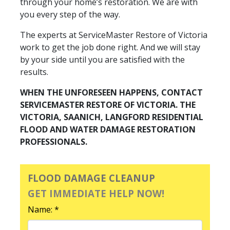
through your home’s restoration. We are with
you every step of the way.
The experts at ServiceMaster Restore of Victoria
work to get the job done right. And we will stay
by your side until you are satisfied with the
results.
WHEN THE UNFORESEEN HAPPENS, CONTACT
SERVICEMASTER RESTORE OF VICTORIA. THE
VICTORIA, SAANICH, LANGFORD RESIDENTIAL
FLOOD AND WATER DAMAGE RESTORATION
PROFESSIONALS.
FLOOD DAMAGE CLEANUP
GET IMMEDIATE HELP NOW!
Name: *