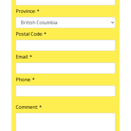
Province: *
Postal Code: *
Email: *
Phone: *
Comment: *