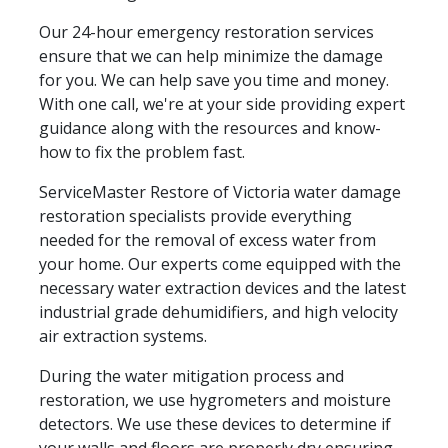
Our 24-hour emergency restoration services
ensure that we can help minimize the damage
for you. We can help save you time and money.
With one call, we're at your side providing expert
guidance along with the resources and know-
how to fix the problem fast.
ServiceMaster Restore of Victoria water damage
restoration specialists provide everything
needed for the removal of excess water from
your home. Our experts come equipped with the
necessary water extraction devices and the latest
industrial grade dehumidifiers, and high velocity
air extraction systems.
During the water mitigation process and
restoration, we use hygrometers and moisture
detectors. We use these devices to determine if
your walls and floors are properly dry ensuring