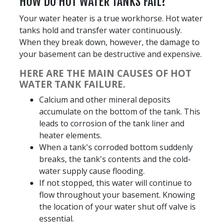
HOW DO HOT WATER TANKS FAIL?
Your water heater is a true workhorse. Hot water
tanks hold and transfer water continuously.
When they break down, however, the damage to
your basement can be destructive and expensive.
HERE ARE THE MAIN CAUSES OF HOT
WATER TANK FAILURE.
Calcium and other mineral deposits
accumulate on the bottom of the tank. This
leads to corrosion of the tank liner and
heater elements.
When a tank's corroded bottom suddenly
breaks, the tank's contents and the cold-
water supply cause flooding.
If not stopped, this water will continue to
flow throughout your basement. Knowing
the location of your water shut off valve is
essential.