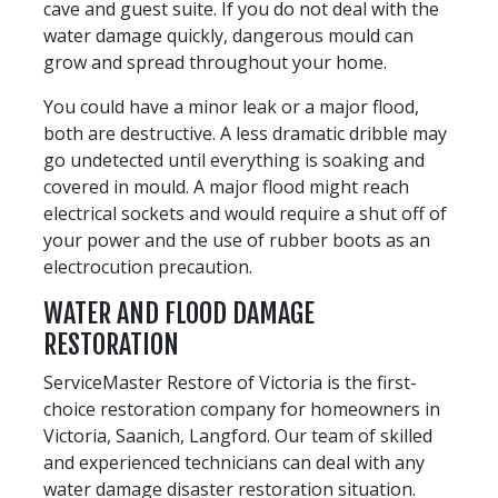
cave and guest suite. If you do not deal with the
water damage quickly, dangerous mould can
grow and spread throughout your home.
You could have a minor leak or a major flood,
both are destructive. A less dramatic dribble may
go undetected until everything is soaking and
covered in mould. A major flood might reach
electrical sockets and would require a shut off of
your power and the use of rubber boots as an
electrocution precaution.
WATER AND FLOOD DAMAGE
RESTORATION
ServiceMaster Restore of Victoria is the first-
choice restoration company for homeowners in
Victoria, Saanich, Langford. Our team of skilled
and experienced technicians can deal with any
water damage disaster restoration situation.