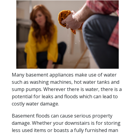
Many basement appliances make use of water
such as washing machines, hot water tanks and
sump pumps. Wherever there is water, there is a
potential for leaks and floods which can lead to
costly water damage.
Basement floods can cause serious property
damage. Whether your downstairs is for storing
less used items or boasts a fully furnished man