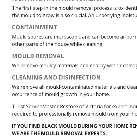
The first step in the mould removal process is to iden
the mould to grow is also crucial. An underlying moist
CONTAINMENT
Mould spores are microscopic and can become airborne 
other parts of the house while cleaning.
MOULD REMOVAL
We remove mouldy materials and nearby wet or damaged
CLEANING AND DISINFECTION
We remove all mould-contaminated materials and clean 
occurrence of mould growth in your home.
Trust ServiceMaster Restore of Victoria for expert mo
required to professionally remove mould from your h
IF YOU FIND BLACK MOULD DURING YOUR HOME RE
WE ARE THE MOULD REMOVAL EXPERTS.