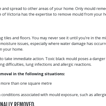
e and spread to other areas of your home. Only mould rem
 of Victoria has the expertise to remove mould from your ho
ng tiles and floors. You may never see it until you’re in the
moisture issues, especially where water damage has occurred
in your home.
o take immediate action. Toxic black mould poses a danger a
difficulties, lung infections and allergic reactions.
oval in the following situations:
s more than one square metre
conditions associated with mould exposure, such as allergies
ONALLY REMOVED.