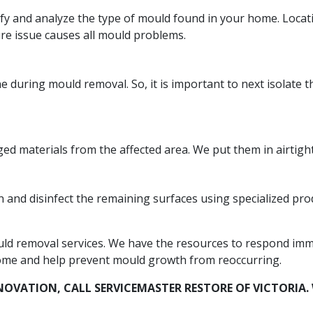
tify and analyze the type of mould found in your home. Loca
ure issue causes all mould problems.
during mould removal. So, it is important to next isolate t
 materials from the affected area. We put them in airtight
and disinfect the remaining surfaces using specialized prod
uld removal services. We have the resources to respond imme
ome and help prevent mould growth from reoccurring.
NOVATION, CALL SERVICEMASTER RESTORE OF VICTORI