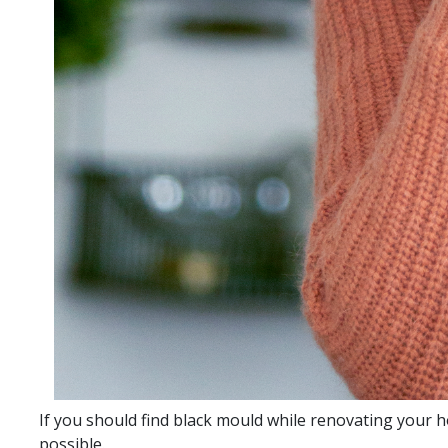
If you should find black mould while renovating your h
possible.