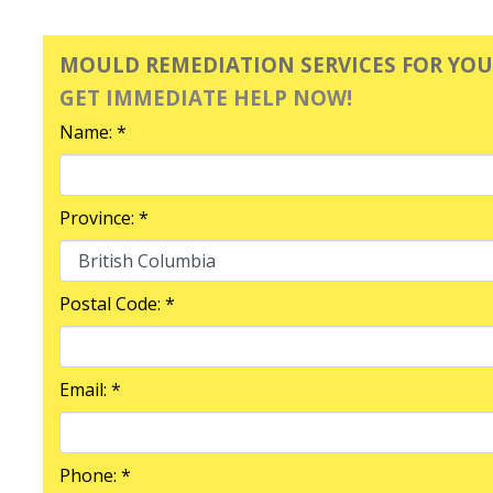
MOULD REMEDIATION SERVICES FOR YO
GET IMMEDIATE HELP NOW!
Name: *
Province: *
Postal Code: *
Email: *
Phone: *