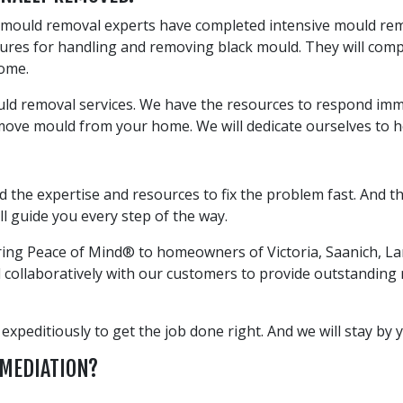
l mould removal experts have completed intensive mould reme
dures for handling and removing black mould. They will com
home.
ld removal services. We have the resources to respond immed
emove mould from your home. We will dedicate ourselves to 
S
nd the expertise and resources to fix the problem fast. And
ll guide you every step of the way.
oring Peace of Mind® to homeowners of Victoria, Saanich, L
collaboratively with our customers to provide outstanding re
peditiously to get the job done right. And we will stay by yo
EMEDIATION?