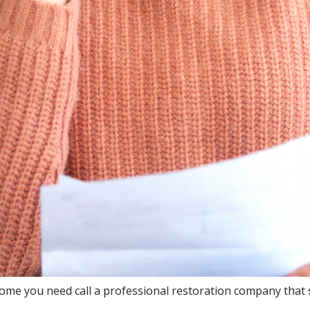
ome you need call a professional restoration company that s