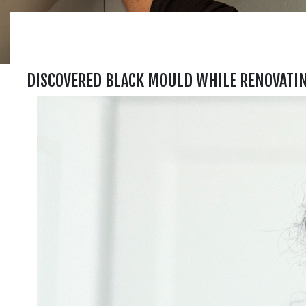
DISCOVERED BLACK MOULD WHILE RENOVATI