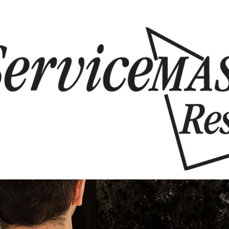
Skip to content