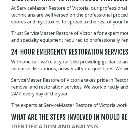
At ServiceMaster Restore of Victoria, our professiona
technicians are well versed on the professional proce
spores and mycotoxins to spread to the rest of your 
Trust ServiceMaster Restore of Victoria for expert mou
and specialty equipment required to professionally r
24-HOUR EMERGENCY RESTORATION SERVICE
With one call, we're at your side providing guidance a
minimize disruptions, answer all your questions. We wi
ServiceMaster Restore of Victoria takes pride in Rest
removal and restoration services. We work directly and 
24/7, every day of the year.
The experts at ServiceMaster Restore of Victoria work ex
WHAT ARE THE STEPS INVOLVED IN MOULD R
IDENTIFICATION AND ANALYSIS