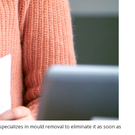
pecializes in mould removal to eliminate it as soon as