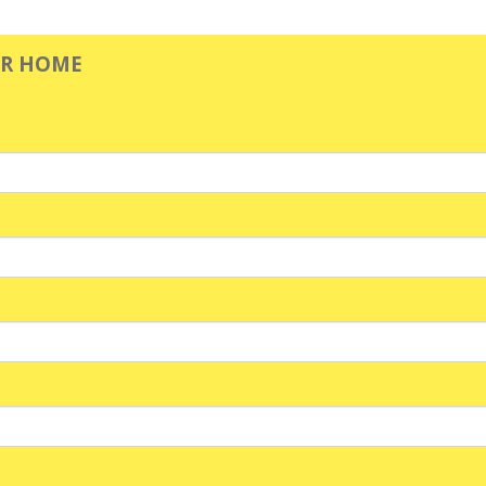
UR HOME