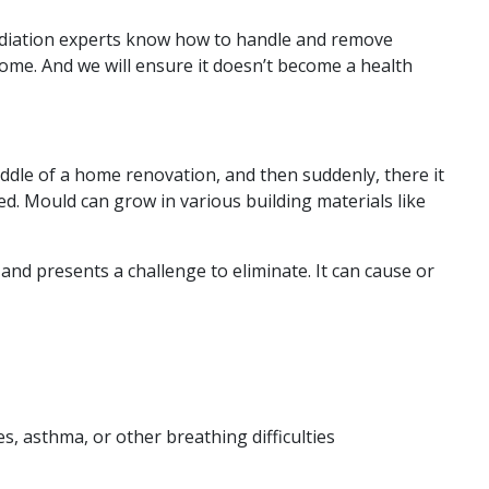
ediation experts know how to handle and remove
me. And we will ensure it doesn’t become a health
 middle of a home renovation, and then suddenly, there it
. Mould can grow in various building materials like
nd presents a challenge to eliminate. It can cause or
, asthma, or other breathing difficulties