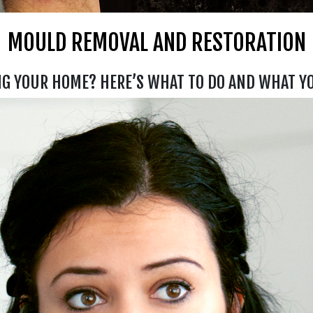
MOULD REMOVAL AND RESTORATION
NG YOUR HOME? HERE’S WHAT TO DO AND WHAT Y