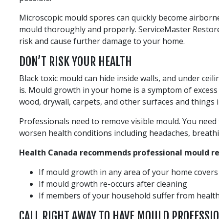
Microscopic mould spores can quickly become airborn
mould thoroughly and properly. ServiceMaster Restore
risk and cause further damage to your home.
DON’T RISK YOUR HEALTH
Black toxic mould can hide inside walls, and under ceili
is. Mould growth in your home is a symptom of excess 
wood, drywall, carpets, and other surfaces and things 
Professionals need to remove visible mould. You need t
worsen health conditions including headaches, breathing 
Health Canada recommends professional mould rem
If mould growth in any area of your home cover
If mould growth re-occurs after cleaning
If members of your household suffer from health 
CALL RIGHT AWAY TO HAVE MOULD PROFESSI