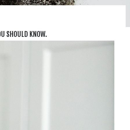
OU SHOULD KNOW.