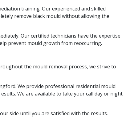
diation training. Our experienced and skilled
pletely remove black mould without allowing the
iately. Our certified technicians have the expertise
help prevent mould growth from reoccurring.
 throughout the mould removal process, we strive to
angford. We provide professional residential mould
sults. We are available to take your call day or night
ur side until you are satisfied with the results.