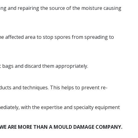
ting and repairing the source of the moisture causing
he affected area to stop spores from spreading to
 bags and discard them appropriately.
ucts and techniques. This helps to prevent re-
diately, with the expertise and specialty equipment
A. WE ARE MORE THAN A MOULD DAMAGE COMPANY.