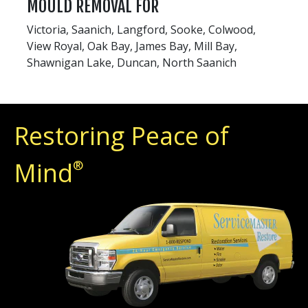
MOULD REMOVAL FOR
Victoria, Saanich, Langford, Sooke, Colwood,
View Royal, Oak Bay, James Bay, Mill Bay,
Shawnigan Lake, Duncan, North Saanich
Restoring Peace of
Mind
®