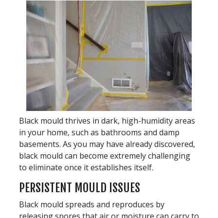
Black mould thrives in dark, high-humidity areas
in your home, such as bathrooms and damp
basements. As you may have already discovered,
black mould can become extremely challenging
to eliminate once it establishes itself.
PERSISTENT MOULD ISSUES
Black mould spreads and reproduces by
releasing spores that air or moisture can carry to