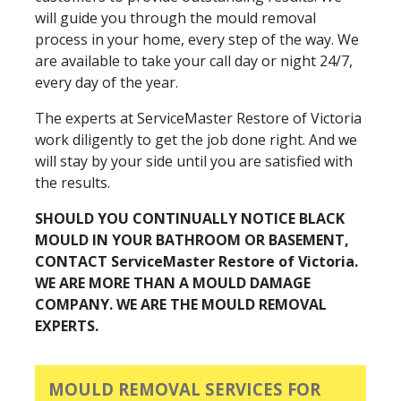
will guide you through the mould removal
process in your home, every step of the way. We
are available to take your call day or night 24/7,
every day of the year.
The experts at ServiceMaster Restore of Victoria
work diligently to get the job done right. And we
will stay by your side until you are satisfied with
the results.
SHOULD YOU CONTINUALLY NOTICE BLACK
MOULD IN YOUR BATHROOM OR BASEMENT,
CONTACT ServiceMaster Restore of Victoria.
WE ARE MORE THAN A MOULD DAMAGE
COMPANY. WE ARE THE MOULD REMOVAL
EXPERTS.
MOULD REMOVAL SERVICES FOR