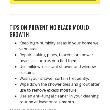
TIPS ON PREVENTING BLACK MOULD
GROWTH
Keep high-humidity areas in your home well
ventilated.
Repair leaking pipes, faucets, or shower
heads as soon as you find them.
Use mildew-resistant shower and window
curtains.
Wash your shower curtain frequently.
Wipe down the shower tiles and grout after
use to remove excess moisture.
Use an anti-fungal cleaner in your cleaning
routine at least once a month.