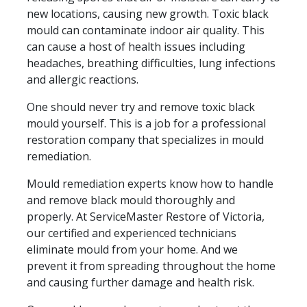
new locations, causing new growth. Toxic black
mould can contaminate indoor air quality. This
can cause a host of health issues including
headaches, breathing difficulties, lung infections
and allergic reactions.
One should never try and remove toxic black
mould yourself. This is a job for a professional
restoration company that specializes in mould
remediation.
Mould remediation experts know how to handle
and remove black mould thoroughly and
properly. At ServiceMaster Restore of Victoria,
our certified and experienced technicians
eliminate mould from your home. And we
prevent it from spreading throughout the home
and causing further damage and health risk.