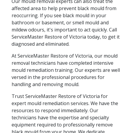
Our mould removal experts can also treat the
affected area to help prevent black mould from
reoccurring. If you see black mould in your
bathroom or basement, or smell mould and
mildew odours, it's important to act quickly. Call
ServiceMaster Restore of Victoria today, to get it
diagnosed and eliminated.
At ServiceMaster Restore of Victoria, our mould
removal technicians have completed intensive
mould remediation training. Our experts are well
versed in the professional procedures for
handling and removing mould.
Trust ServiceMaster Restore of Victoria for
expert mould remediation services. We have the
resources to respond immediately. Our
technicians have the expertise and specialty
equipment required to professionally remove
black mould from your home. We dedicate