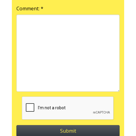
Comment: *