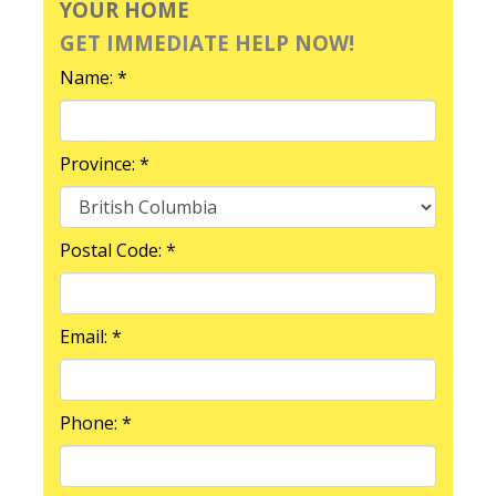
YOUR HOME
GET IMMEDIATE HELP NOW!
Name: *
Province: *
Postal Code: *
Email: *
Phone: *