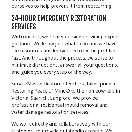
ourselves to help prevent it from reoccurring.
24-HOUR EMERGENCY RESTORATION
SERVICES
With one call, we're at your side providing expert
guidance. We know just what to do and we have
the resources and know-how to fix the problem
fast. And throughout the process, we strive to
minimize disruptions, answer all your questions,
and guide you every step of the way.
ServiceMaster Restore of Victoria takes pride in
Restoring Peace of Mind® to the homeowners in
Victoria, Saanich, Langford. We provide
professional residential mould removal and
water damage restoration services.
We work directly and collaboratively with our
customers to provide outstanding results. We