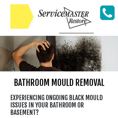
Skip to content
BATHROOM MOULD REMOVAL
EXPERIENCING ONGOING BLACK MOULD
ISSUES IN YOUR BATHROOM OR
BASEMENT?