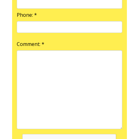
Phone: *
Comment: *