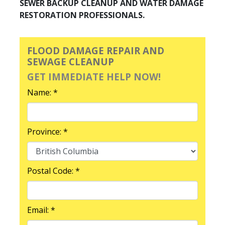
SEWER BACKUP CLEANUP AND WATER DAMAGE
RESTORATION PROFESSIONALS.
FLOOD DAMAGE REPAIR AND
SEWAGE CLEANUP
GET IMMEDIATE HELP NOW!
Name: *
Province: *
Postal Code: *
Email: *