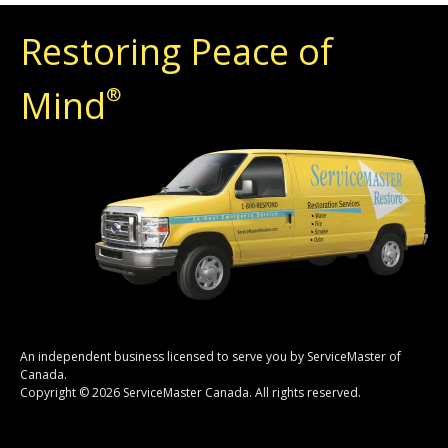
Restoring Peace of
Mind
®
An independent business licensed to serve you by ServiceMaster of
Canada.
Copyright © 2026 ServiceMaster Canada. All rights reserved.