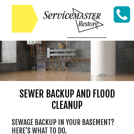
Skip to content
SEWER BACKUP AND FLOOD
CLEANUP
SEWAGE BACKUP IN YOUR BASEMENT?
HERE’S WHAT TO DO.