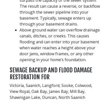
surpass the capacity of the sewer system.
The result can cause a reverse, or backflow
through the sewer pipeline into your
basement. Typically, sewage enters up
through your basement drains.
Above ground water can overflow drainage
canals, ditches, or creeks. This causes
flooding and can enter into your basement
when water reaches a height above your
door jams, window frames, or any other
opening in your home’s foundation.
SEWAGE BACKUP AND FLOOD DAMAGE
RESTORATION FOR
Victoria, Saanich, Langford, Sooke, Colwood,
View Royal, Oak Bay, James Bay, Mill Bay,
Shawnigan Lake, Duncan, North Saanich