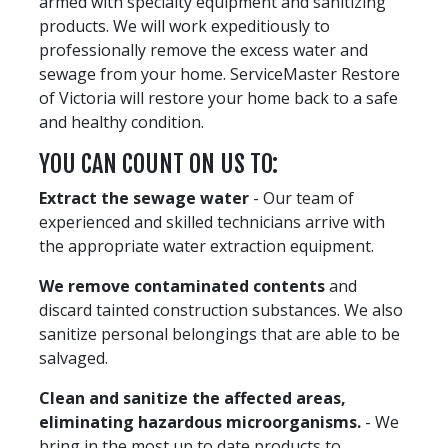
armed with specialty equipment and sanitizing
products. We will work expeditiously to
professionally remove the excess water and
sewage from your home. ServiceMaster Restore
of Victoria will restore your home back to a safe
and healthy condition.
YOU CAN COUNT ON US TO:
Extract the sewage water
- Our team of
experienced and skilled technicians arrive with
the appropriate water extraction equipment.
We remove contaminated contents
and
discard tainted construction substances. We also
sanitize personal belongings that are able to be
salvaged.
Clean and sanitize the affected areas,
eliminating hazardous microorganisms.
- We
bring in the most up to date products to