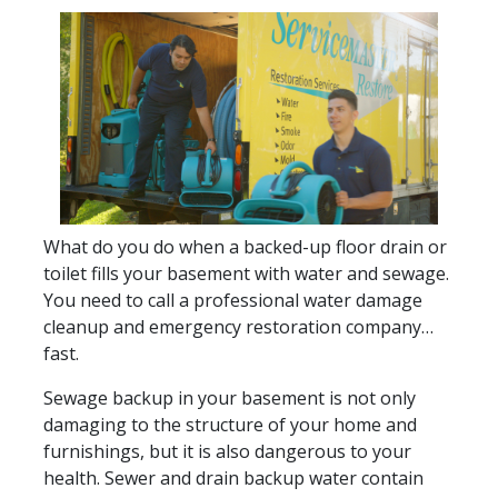
What do you do when a backed-up floor drain or
toilet fills your basement with water and sewage.
You need to call a professional water damage
cleanup and emergency restoration company…
fast.
Sewage backup in your basement is not only
damaging to the structure of your home and
furnishings, but it is also dangerous to your
health. Sewer and drain backup water contain