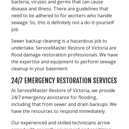
bacteria, viruses and germs that can cause
disease and illness. There are guidelines that
need to be adhered to for workers who handle
sewage. So, this is definitely not a do-it-yourself
job.
Sewer backup cleaning is a hazardous job to
undertake. ServiceMaster Restore of Victoria are
flood damage restoration professionals. We have
the expertise and equipment to perform sewage
cleanup in your basement.
24/7 EMERGENCY RESTORATION SERVICES
At ServiceMaster Restore of Victoria, we provide
24/7 emergency assistance for flooding,
including that from sewer and drain backups. We
have the resources to respond immediately.
Our experienced and skilled technicians arrive