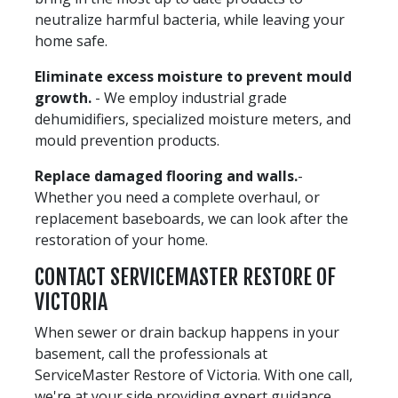
neutralize harmful bacteria, while leaving your
home safe.
Eliminate excess moisture to prevent mould
growth.
- We employ industrial grade
dehumidifiers, specialized moisture meters, and
mould prevention products.
Replace damaged flooring and walls.
-
Whether you need a complete overhaul, or
replacement baseboards, we can look after the
restoration of your home.
CONTACT SERVICEMASTER RESTORE OF
VICTORIA
When sewer or drain backup happens in your
basement, call the professionals at
ServiceMaster Restore of Victoria. With one call,
we're at your side providing expert guidance