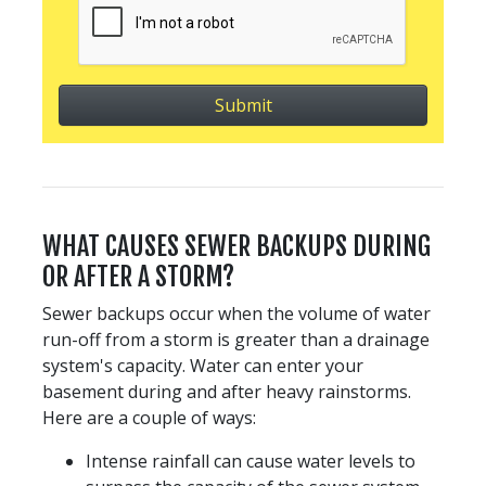
WHAT CAUSES SEWER BACKUPS DURING
OR AFTER A STORM?
Sewer backups occur when the volume of water
run-off from a storm is greater than a drainage
system's capacity. Water can enter your
basement during and after heavy rainstorms.
Here are a couple of ways:
Intense rainfall can cause water levels to