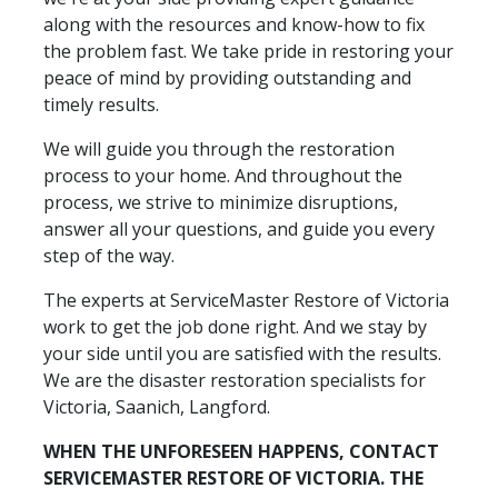
along with the resources and know-how to fix
the problem fast. We take pride in restoring your
peace of mind by providing outstanding and
timely results.
We will guide you through the restoration
process to your home. And throughout the
process, we strive to minimize disruptions,
answer all your questions, and guide you every
step of the way.
The experts at ServiceMaster Restore of Victoria
work to get the job done right. And we stay by
your side until you are satisfied with the results.
We are the disaster restoration specialists for
Victoria, Saanich, Langford.
WHEN THE UNFORESEEN HAPPENS, CONTACT
SERVICEMASTER RESTORE OF VICTORIA. THE