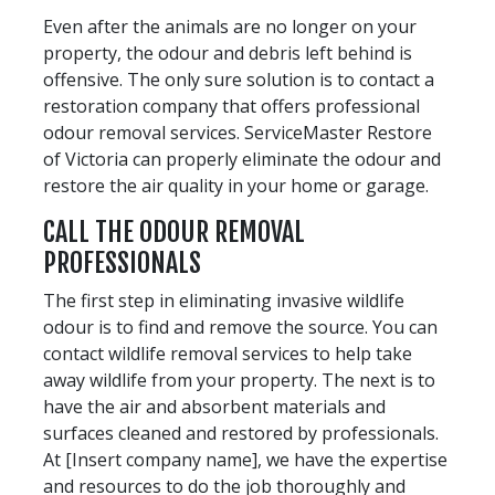
Even after the animals are no longer on your
property, the odour and debris left behind is
offensive. The only sure solution is to contact a
restoration company that offers professional
odour removal services. ServiceMaster Restore
of Victoria can properly eliminate the odour and
restore the air quality in your home or garage.
CALL THE ODOUR REMOVAL
PROFESSIONALS
The first step in eliminating invasive wildlife
odour is to find and remove the source. You can
contact wildlife removal services to help take
away wildlife from your property. The next is to
have the air and absorbent materials and
surfaces cleaned and restored by professionals.
At [Insert company name], we have the expertise
and resources to do the job thoroughly and