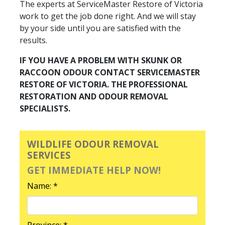
The experts at ServiceMaster Restore of Victoria
work to get the job done right. And we will stay
by your side until you are satisfied with the
results.
IF YOU HAVE A PROBLEM WITH SKUNK OR
RACCOON ODOUR CONTACT SERVICEMASTER
RESTORE OF VICTORIA. THE PROFESSIONAL
RESTORATION AND ODOUR REMOVAL
SPECIALISTS.
WILDLIFE ODOUR REMOVAL
SERVICES
GET IMMEDIATE HELP NOW!
Name: *
Province: *