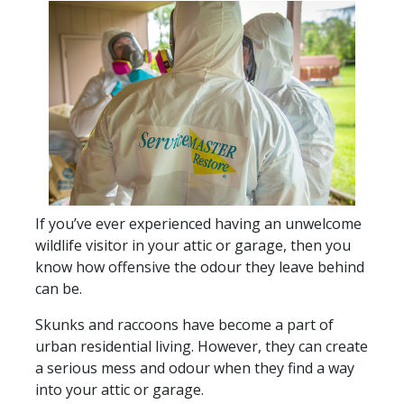
If you’ve ever experienced having an unwelcome
wildlife visitor in your attic or garage, then you
know how offensive the odour they leave behind
can be.
Skunks and raccoons have become a part of
urban residential living. However, they can create
a serious mess and odour when they find a way
into your attic or garage.