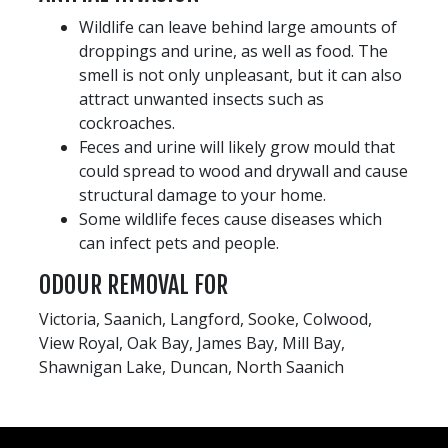
Wildlife can leave behind large amounts of
droppings and urine, as well as food. The
smell is not only unpleasant, but it can also
attract unwanted insects such as
cockroaches.
Feces and urine will likely grow mould that
could spread to wood and drywall and cause
structural damage to your home.
Some wildlife feces cause diseases which
can infect pets and people.
ODOUR REMOVAL FOR
Victoria, Saanich, Langford, Sooke, Colwood,
View Royal, Oak Bay, James Bay, Mill Bay,
Shawnigan Lake, Duncan, North Saanich