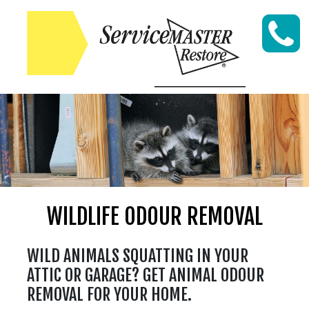
Skip to content
WILDLIFE ODOUR REMOVAL
WILD ANIMALS SQUATTING IN YOUR
ATTIC OR GARAGE? GET ANIMAL ODOUR
REMOVAL FOR YOUR HOME.