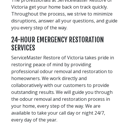
Victoria get your home back on track quickly.
Throughout the process, we strive to minimize
disruptions, answer all your questions, and guide
you every step of the way.
24-HOUR EMERGENCY RESTORATION
SERVICES
ServiceMaster Restore of Victoria takes pride in
restoring peace of mind by providing
professional odour removal and restoration to
homeowners. We work directly and
collaboratively with our customers to provide
outstanding results. We will guide you through
the odour removal and restoration process in
your home, every step of the way. We are
available to take your call day or night 24/7,
every day of the year.