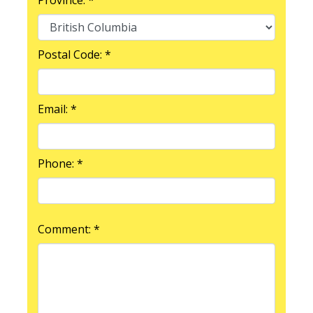
Postal Code: *
Email: *
Phone: *
Comment: *