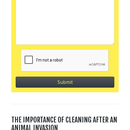
THE IMPORTANCE OF CLEANING AFTER AN
ANIMAL INVASION