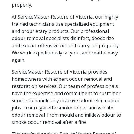
properly.
At ServiceMaster Restore of Victoria, our highly
trained technicians use specialized equipment
and proprietary products. Our professional
odour removal specialists disinfect, deodorize
and extract offensive odour from your property.
We work expeditiously so you can breathe easy
again.
ServiceMaster Restore of Victoria provides
homeowners with expert odour removal and
restoration services. Our team of professionals
have the expertise and commitment to customer
service to handle any invasive odour elimination
jobs. From cigarette smoke to pet and wildlife
odour removal. From mould and mildew odour to
smoke odour removal after a fire.
The professionals at ServiceMaster Restore of