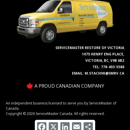
SERVICEMASTER RESTORE OF VICTORIA
1075 HENRY ENG PLACE,
VICTORIA, BC, V9B 6B2
TEL:
778-403-5588
EMAIL:
M.STACHIW@SMRV.CA
A PROUD CANADIAN COMPANY
An independent business licensed to serve you by ServiceMaster of
Canada.
Copyright © 2026 ServiceMaster Canada. All rights reserved.
Facebook
X
LinkedIn
Email
Share