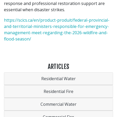
response and professional restoration support are
essential when disaster strikes.
https://scics.ca/en/product-produit/federal-provincial-
and-territorial-ministers-responsible-for-emergency-
management-meet-regarding-the-2026-wildfire-and-
flood-season/
ARTICLES
Residential Water
Residential Fire
Commercial Water
Commercial Fire