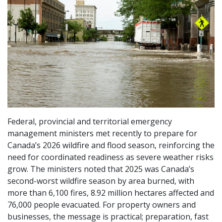
Federal, provincial and territorial emergency
management ministers met recently to prepare for
Canada’s 2026 wildfire and flood season, reinforcing the
need for coordinated readiness as severe weather risks
grow. The ministers noted that 2025 was Canada’s
second-worst wildfire season by area burned, with
more than 6,100 fires, 8.92 million hectares affected and
76,000 people evacuated. For property owners and
businesses, the message is practical; preparation, fast