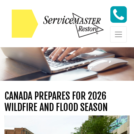
Skip to content
Skip to content
CANADA PREPARES FOR 2026
WILDFIRE AND FLOOD SEASON