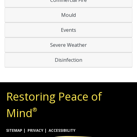
Mould
Events
Severe Weather
Disinfection
Restoring Peace of
Mind
®
SITEMAP
PRIVACY
ACCESSIBILITY