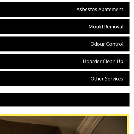
Asbestos Abatement
Mould Removal
Odour Control
Hoarder Clean Up
Other Services