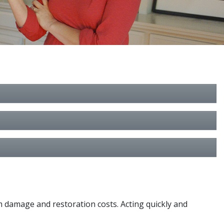
m damage and restoration costs. Acting quickly and