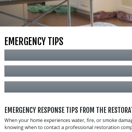
EMERGENCY TIPS
EMERGENCY RESPONSE TIPS FROM THE RESTORAT
When your home experiences water, fire, or smoke damage,
knowing when to contact a professional restoration comp