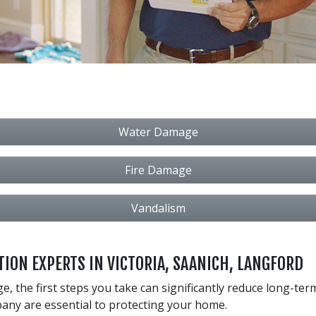
Water Damage
Fire Damage
Vandalism
ION EXPERTS IN VICTORIA, SAANICH, LANGFORD
 the first steps you take can significantly reduce long-ter
any are essential to protecting your home.