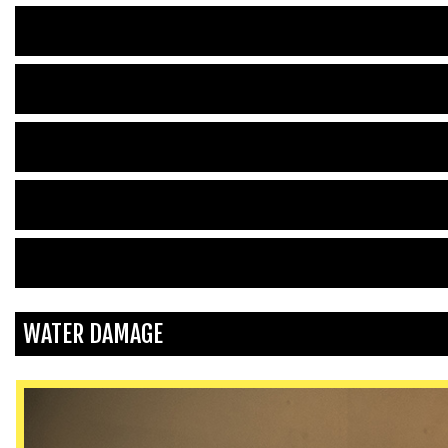
WATER DAMAGE