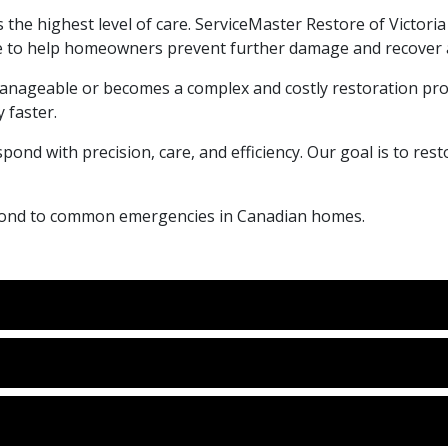
 the highest level of care. ServiceMaster Restore of Victoria
 to help homeowners prevent further damage and recover as
anageable or becomes a complex and costly restoration proj
 faster.
pond with precision, care, and efficiency. Our goal is to re
espond to common emergencies in Canadian homes.