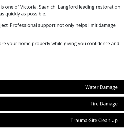
 is one of Victoria, Saanich, Langford leading restoration
 quickly as possible.
ect. Professional support not only helps limit damage
store your home properly while giving you confidence and
Water Damage
Fire Damage
Trauma-Site Clean Up