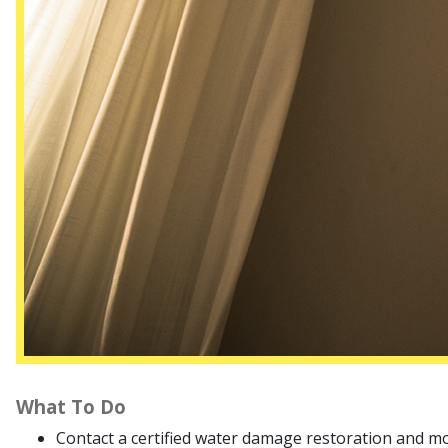
What To Do
Contact a certified water damage restoration and m