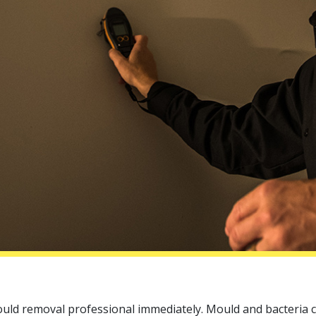
ould removal professional immediately. Mould and bacteria 