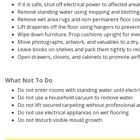
If it is safe, shut off electrical power to affected are
Remove standing water using mopping and blotting
Remove wet area rugs and non-permanent floor cover
Lift draperies off the floor using hangers to preven
Wipe down furniture. Prop cushions upright for even
Move photographs, artwork, and valuables to a dry, 
Leave books on shelves and pack them tightly to red
Open drawers, closets, and cabinets to promote airf
What Not To Do
Do not enter rooms with standing water until electrici
Do not use a household vacuum to remove water.
Do not lift secured carpeting without professional a
Do not use electrical appliances on wet flooring.
Do not disturb visible mould growth.