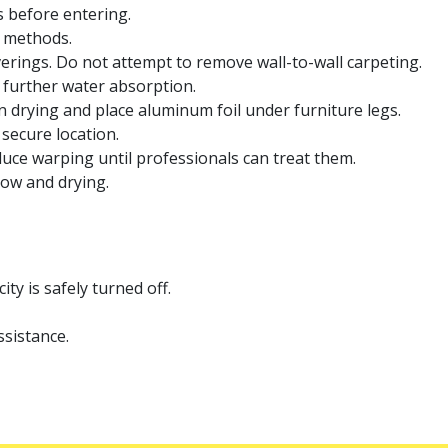
as before entering.
 methods.
ings. Do not attempt to remove wall-to-wall carpeting.
t further water absorption.
 drying and place aluminum foil under furniture legs.
secure location.
uce warping until professionals can treat them.
low and drying.
ty is safely turned off.
ssistance.