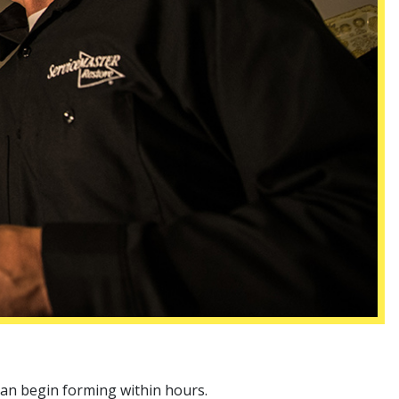
can begin forming within hours.