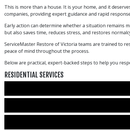
This is more than a house. It is your home, and it deserves
companies, providing expert guidance and rapid response
Early action can determine whether a situation remains m
but also saves time, reduces stress, and restores normalcy
ServiceMaster Restore of Victoria teams are trained to res
peace of mind throughout the process.
Below are practical, expert-backed steps to help you r
RESIDENTIAL SERVICES