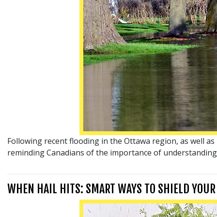
Following recent flooding in the Ottawa region, as well 
reminding Canadians of the importance of understanding t
WHEN HAIL HITS: SMART WAYS TO SHIELD YOU