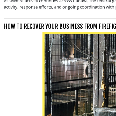
As wildfire activity continues across Canada, the federal 
activity, response efforts, and ongoing coordination with
HOW TO RECOVER YOUR BUSINESS FROM FIREFI