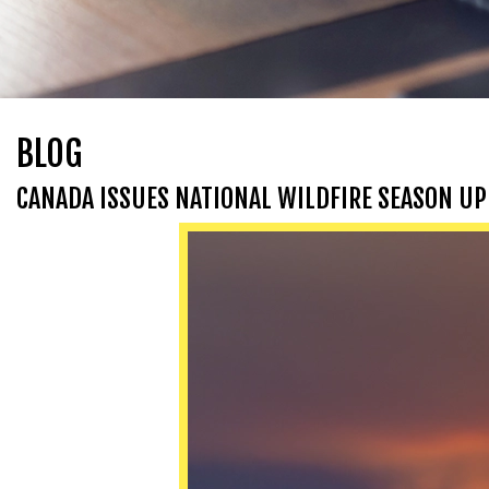
BLOG
CANADA ISSUES NATIONAL WILDFIRE SEASON UP