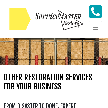
Skip to content
Skip to content
OTHER RESTORATION SERVICES
FOR YOUR BUSINESS
FROM DISASTER TO DONE. EXPERT