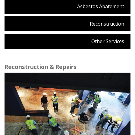
Asbestos Abatement
Reconstruction
Other Services
Reconstruction & Repairs