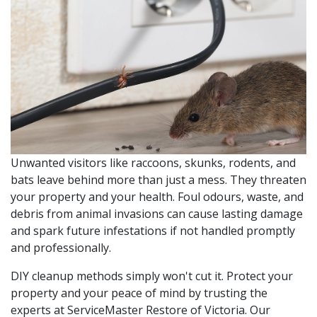
Unwanted visitors like raccoons, skunks, rodents, and
bats leave behind more than just a mess. They threaten
your property and your health. Foul odours, waste, and
debris from animal invasions can cause lasting damage
and spark future infestations if not handled promptly
and professionally.
DIY cleanup methods simply won't cut it. Protect your
property and your peace of mind by trusting the
experts at ServiceMaster Restore of Victoria. Our