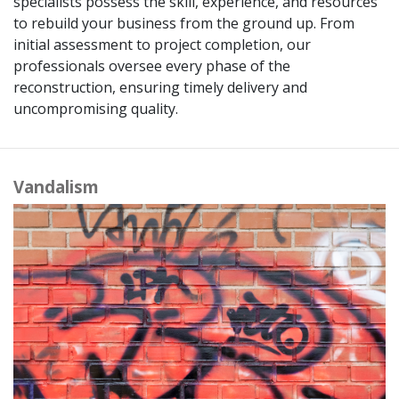
specialists possess the skill, experience, and resources
to rebuild your business from the ground up. From
initial assessment to project completion, our
professionals oversee every phase of the
reconstruction, ensuring timely delivery and
uncompromising quality.
Vandalism