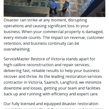
Disaster can strike at any moment, disrupting
operations and causing significant loss to your
business. When your commercial property is damaged,
every minute counts. The impact on revenue, customer
retention, and business continuity can be
overwhelming.
ServiceMaster Restore of Victoria stands apart for
high-calibre reconstruction and repair services,
delivering fast, reliable results to help your business
recover and thrive. As the leading restoration services
contractor in Victoria, Saanich, Langford, we minimize
downtime and losses, getting your team and facilities
back up and running with efficiency and expert care.
Our fully licensed and equipped disaster restoration