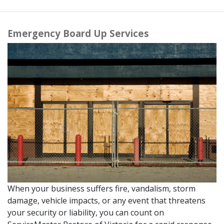
Emergency Board Up Services
When your business suffers fire, vandalism, storm
damage, vehicle impacts, or any event that threatens
your security or liability, you can count on