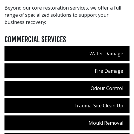
Beyond our core restoration services, we offer a full
range of specialized solutions to support your
business recovery:
COMMERCIAL SERVICES
Water Damage
Fire Damage
Odour Control
Trauma-Site Clean Up
Mould Removal