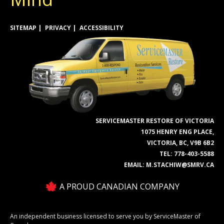
SITEMAP
PRIVACY
ACCESSIBILITY
SERVICEMASTER RESTORE OF VICTORIA
1075 HENRY ENG PLACE,
VICTORIA, BC, V9B 6B2
TEL:
778-403-5588
EMAIL:
M.STACHIW@SMRV.CA
A PROUD CANADIAN COMPANY
An independent business licensed to serve you by ServiceMaster of