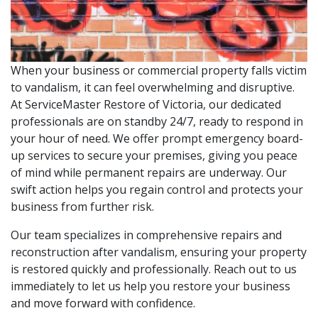
When your business or commercial property falls victim
to vandalism, it can feel overwhelming and disruptive.
At ServiceMaster Restore of Victoria, our dedicated
professionals are on standby 24/7, ready to respond in
your hour of need. We offer prompt emergency board-
up services to secure your premises, giving you peace
of mind while permanent repairs are underway. Our
swift action helps you regain control and protects your
business from further risk.
Our team specializes in comprehensive repairs and
reconstruction after vandalism, ensuring your property
is restored quickly and professionally. Reach out to us
immediately to let us help you restore your business
and move forward with confidence.