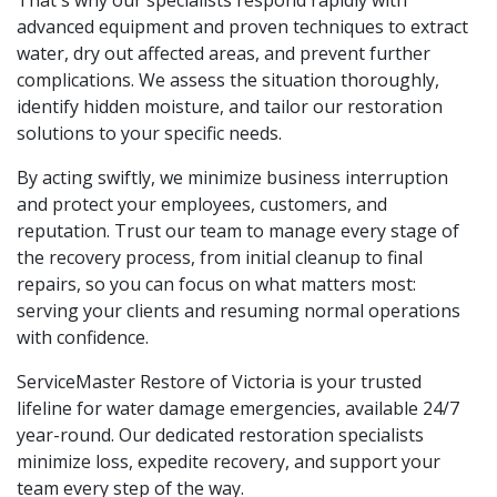
advanced equipment and proven techniques to extract
water, dry out affected areas, and prevent further
complications. We assess the situation thoroughly,
identify hidden moisture, and tailor our restoration
solutions to your specific needs.
By acting swiftly, we minimize business interruption
and protect your employees, customers, and
reputation. Trust our team to manage every stage of
the recovery process, from initial cleanup to final
repairs, so you can focus on what matters most:
serving your clients and resuming normal operations
with confidence.
ServiceMaster Restore of Victoria is your trusted
lifeline for water damage emergencies, available 24/7
year-round. Our dedicated restoration specialists
minimize loss, expedite recovery, and support your
team every step of the way.