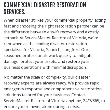
COMMERCIAL DISASTER RESTORATION
SERVICES.
When disaster strikes your commercial property, acting
fast and choosing the right restoration partner can be
the difference between a swift recovery and a costly
setback. At ServiceMaster Restore of Victoria, we're
renowned as the leading disaster restoration
specialists for Victoria, Saanich, Langford. Our
seasoned professionals work quickly to mitigate
damage, protect your assets, and restore your
business operations with minimal disruption.
No matter the scale or complexity, our disaster
recovery experts are always ready. We provide rapid
emergency response and comprehensive restoration
solutions tailored for your business. Contact
ServiceMaster Restore of Victoria anytime, 24/7/365, to
ensure you're never alone during a crisis.