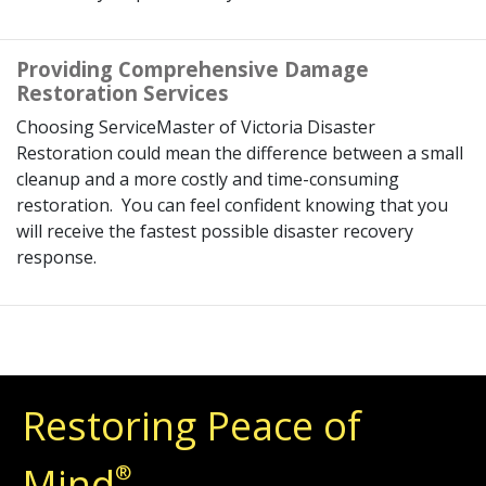
Providing Comprehensive Damage
Restoration Services
Choosing ServiceMaster of Victoria Disaster
Restoration could mean the difference between a small
cleanup and a more costly and time-consuming
restoration. You can feel confident knowing that you
will receive the fastest possible disaster recovery
response.
Restoring Peace of
Mind
®