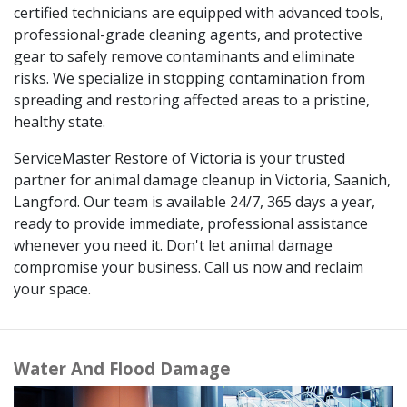
certified technicians are equipped with advanced tools,
professional-grade cleaning agents, and protective
gear to safely remove contaminants and eliminate
risks. We specialize in stopping contamination from
spreading and restoring affected areas to a pristine,
healthy state.
ServiceMaster Restore of Victoria is your trusted
partner for animal damage cleanup in Victoria, Saanich,
Langford. Our team is available 24/7, 365 days a year,
ready to provide immediate, professional assistance
whenever you need it. Don't let animal damage
compromise your business. Call us now and reclaim
your space.
Water And Flood Damage