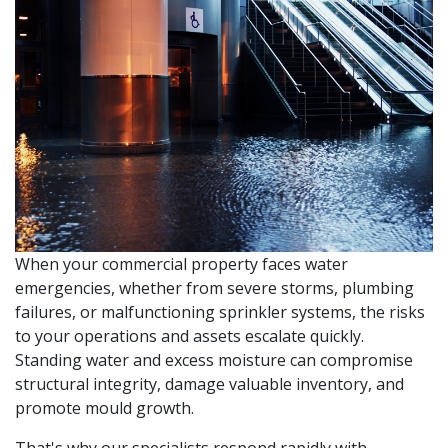
When your commercial property faces water
emergencies, whether from severe storms, plumbing
failures, or malfunctioning sprinkler systems, the risks
to your operations and assets escalate quickly.
Standing water and excess moisture can compromise
structural integrity, damage valuable inventory, and
promote mould growth.
That's why our specialists respond rapidly with