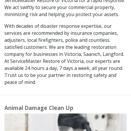
ServiceMaster Restore of Victoria for a rapid response.
We act swiftly to secure your commercial property,
minimizing risk and helping you protect your assets.
With decades of disaster response expertise, our
services are recommended by insurance companies,
adjusters, local firefighters, police and countless
satisfied customers. We are the leading restoration
company for businesses in Victoria, Saanich, Langford.
At ServiceMaster Restore of Victoria, our experts are
available 24 hours a day, 7 days a week, all year round.
Trust us to be your partner in restoring safety and
peace of mind.
Animal Damage Clean Up