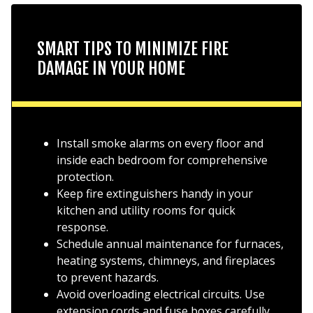
SMART TIPS TO MINIMIZE FIRE
DAMAGE IN YOUR HOME
Install smoke alarms on every floor and
inside each bedroom for comprehensive
protection.
Keep fire extinguishers handy in your
kitchen and utility rooms for quick
response.
Schedule annual maintenance for furnaces,
heating systems, chimneys, and fireplaces
to prevent hazards.
Avoid overloading electrical circuits. Use
extension cords and fuse boxes carefully