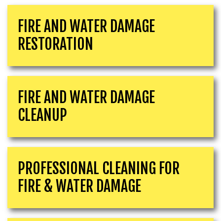
FIRE AND WATER DAMAGE
RESTORATION
FIRE AND WATER DAMAGE
CLEANUP
PROFESSIONAL CLEANING FOR
FIRE & WATER DAMAGE