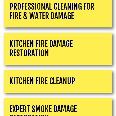
PROFESSIONAL CLEANING FOR
FIRE & WATER DAMAGE
KITCHEN FIRE DAMAGE
RESTORATION
KITCHEN FIRE CLEANUP
EXPERT SMOKE DAMAGE