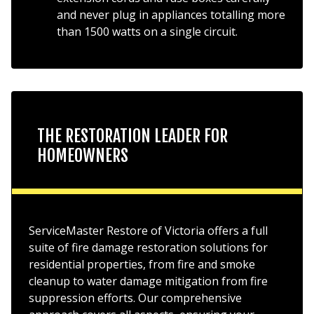
and never plug in appliances totalling more
than 1500 watts on a single circuit.
THE RESTORATION LEADER FOR
HOMEOWNERS
ServiceMaster Restore of Victoria offers a full
suite of fire damage restoration solutions for
residential properties, from fire and smoke
cleanup to water damage mitigation from fire
suppression efforts. Our comprehensive