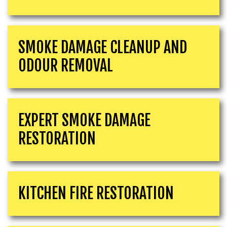
SMOKE DAMAGE CLEANUP AND
ODOUR REMOVAL
EXPERT SMOKE DAMAGE
RESTORATION
KITCHEN FIRE RESTORATION