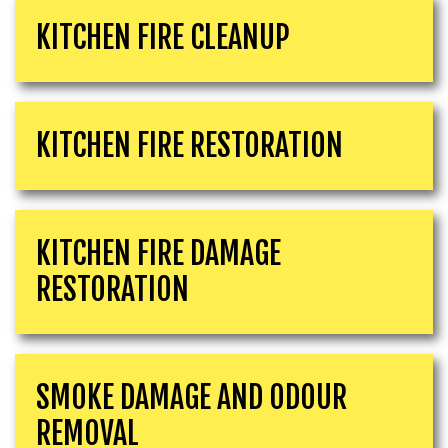
KITCHEN FIRE CLEANUP
KITCHEN FIRE RESTORATION
KITCHEN FIRE DAMAGE
RESTORATION
SMOKE DAMAGE AND ODOUR
REMOVAL