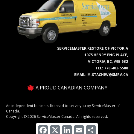
SERVICEMASTER RESTORE OF VICTORIA
1075 HENRY ENG PLACE,
VICTORIA, BC, V9B 6B2
TEL:
778-403-5588
EMAIL:
M.STACHIW@SMRV.CA
A PROUD CANADIAN COMPANY
An independent business licensed to serve you by ServiceMaster of
Canada.
Copyright © 2026 ServiceMaster Canada. All rights reserved.
Facebook
X
LinkedIn
Email
Share