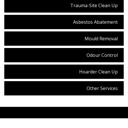
Trauma-Site Clean Up
Asbestos Abatement
Mould Removal
Odour Control
Hoarder Clean Up
Other Services