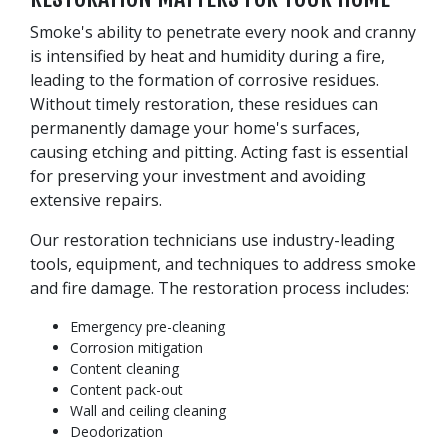
Smoke's ability to penetrate every nook and cranny
is intensified by heat and humidity during a fire,
leading to the formation of corrosive residues.
Without timely restoration, these residues can
permanently damage your home's surfaces,
causing etching and pitting. Acting fast is essential
for preserving your investment and avoiding
extensive repairs.
Our restoration technicians use industry-leading
tools, equipment, and techniques to address smoke
and fire damage. The restoration process includes:
Emergency pre-cleaning
Corrosion mitigation
Content cleaning
Content pack-out
Wall and ceiling cleaning
Deodorization