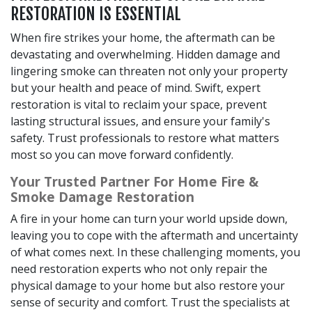
RESTORATION IS ESSENTIAL
When fire strikes your home, the aftermath can be
devastating and overwhelming. Hidden damage and
lingering smoke can threaten not only your property
but your health and peace of mind. Swift, expert
restoration is vital to reclaim your space, prevent
lasting structural issues, and ensure your family's
safety. Trust professionals to restore what matters
most so you can move forward confidently.
Your Trusted Partner For Home Fire &
Smoke Damage Restoration
A fire in your home can turn your world upside down,
leaving you to cope with the aftermath and uncertainty
of what comes next. In these challenging moments, you
need restoration experts who not only repair the
physical damage to your home but also restore your
sense of security and comfort. Trust the specialists at