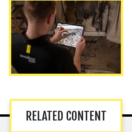
RELATED CONTENT