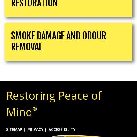
RESTORATION
SMOKE DAMAGE AND ODOUR
REMOVAL
Restoring Peace of
Mind
®
SITEMAP
PRIVACY
ACCESSIBILITY