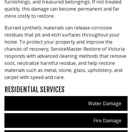
furnishings, and treasured belongings. If not treated
quickly, this damage can become permanent and far
more costly to restore.
Burned synthetic materials can release corrosive
residues that pit and etch surfaces throughout your
home. To protect your property and improve the
chances of recovery, ServiceMaster Restore of Victoria
responds with advanced cleaning methods that remove
soot, neutralize harmful residue, and help restore
materials such as metal, stone, glass, upholstery, and
carpet with speed and care.
RESIDENTIAL SERVICES
Water Damage
Fire Damage