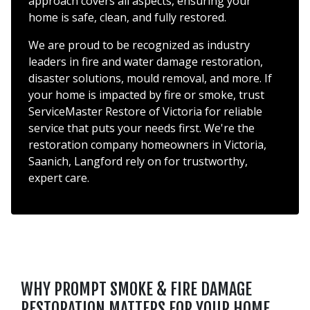
approach covers all aspects, ensuring your
home is safe, clean, and fully restored.
We are proud to be recognized as industry
leaders in fire and water damage restoration,
disaster solutions, mould removal, and more. If
your home is impacted by fire or smoke, trust
ServiceMaster Restore of Victoria for reliable
service that puts your needs first. We're the
restoration company homeowners in Victoria,
Saanich, Langford rely on for trustworthy,
expert care.
WHY PROMPT SMOKE & FIRE DAMAGE
RESTORATION MATTERS FOR YOUR HOME