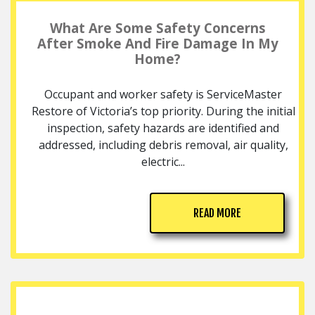
What Are Some Safety Concerns
After Smoke And Fire Damage In My
Home?
Occupant and worker safety is ServiceMaster
Restore of Victoria’s top priority. During the initial
inspection, safety hazards are identified and
addressed, including debris removal, air quality,
electric...
READ MORE