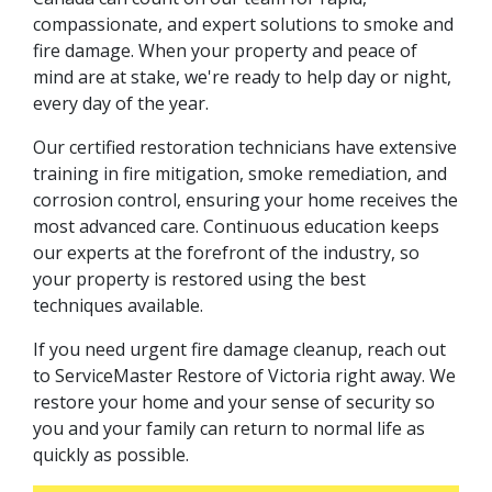
compassionate, and expert solutions to smoke and
fire damage. When your property and peace of
mind are at stake, we're ready to help day or night,
every day of the year.
Our certified restoration technicians have extensive
training in fire mitigation, smoke remediation, and
corrosion control, ensuring your home receives the
most advanced care. Continuous education keeps
our experts at the forefront of the industry, so
your property is restored using the best
techniques available.
If you need urgent fire damage cleanup, reach out
to ServiceMaster Restore of Victoria right away. We
restore your home and your sense of security so
you and your family can return to normal life as
quickly as possible.