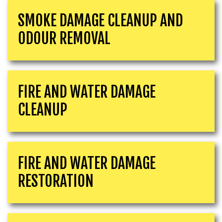
SMOKE DAMAGE CLEANUP AND
ODOUR REMOVAL
FIRE AND WATER DAMAGE
CLEANUP
FIRE AND WATER DAMAGE
RESTORATION