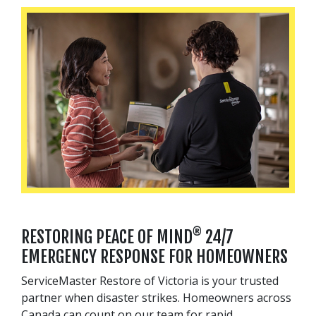
®
RESTORING PEACE OF MIND
24/7
EMERGENCY RESPONSE FOR HOMEOWNERS
ServiceMaster Restore of Victoria is your trusted
partner when disaster strikes. Homeowners across
Canada can count on our team for rapid,