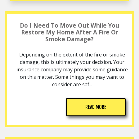
Do I Need To Move Out While You
Restore My Home After A Fire Or
Smoke Damage?
Depending on the extent of the fire or smoke
damage, this is ultimately your decision. Your
insurance company may provide some guidance
on this matter. Some things you may want to
consider are saf...
READ MORE