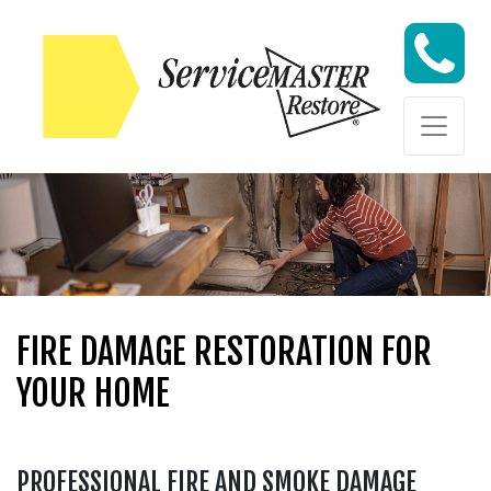
Skip to content
Skip to content
FIRE DAMAGE RESTORATION FOR
YOUR HOME
PROFESSIONAL FIRE AND SMOKE DAMAGE