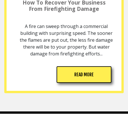
How To Recover Your Business
From Firefighting Damage
A fire can sweep through a commercial
building with surprising speed. The sooner
the flames are put out, the less fire damage
there will be to your property. But water
damage from firefighting efforts...
READ MORE