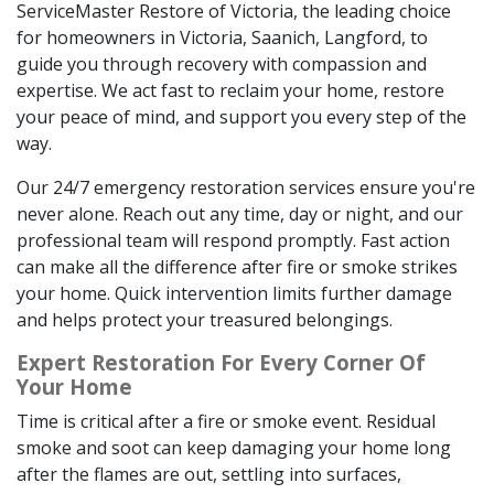
ServiceMaster Restore of Victoria, the leading choice
for homeowners in Victoria, Saanich, Langford, to
guide you through recovery with compassion and
expertise. We act fast to reclaim your home, restore
your peace of mind, and support you every step of the
way.
Our 24/7 emergency restoration services ensure you're
never alone. Reach out any time, day or night, and our
professional team will respond promptly. Fast action
can make all the difference after fire or smoke strikes
your home. Quick intervention limits further damage
and helps protect your treasured belongings.
Expert Restoration For Every Corner Of
Your Home
Time is critical after a fire or smoke event. Residual
smoke and soot can keep damaging your home long
after the flames are out, settling into surfaces,