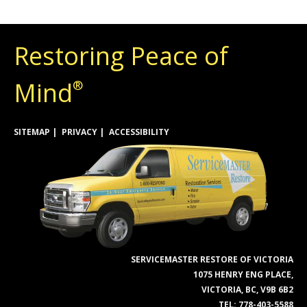
Restoring Peace of
Mind
®
SITEMAP
PRIVACY
ACCESSIBILITY
SERVICEMASTER RESTORE OF VICTORIA
1075 HENRY ENG PLACE,
VICTORIA, BC, V9B 6B2
TEL:
778-403-5588