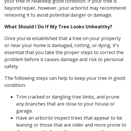
your tree in relatively good condition. If your tree is
beyond repair, however, your arborist may recommend
removing it to avoid potential danger or damage.
What Should I Do If My Tree Looks Unhealthy?
Once you've established that a tree on your property
or near your home is damaged, rotting, or dying, it's
essential that you take the proper steps to correct the
problem before it causes damage and risk to personal
safety.
The following steps can help to keep your tree in good
condition:
Trim cracked or dangling tree limbs, and prune
any branches that are close to your house or
garage.
Have an arborist inspect trees that appear to be
leaning or those that are older and more prone to