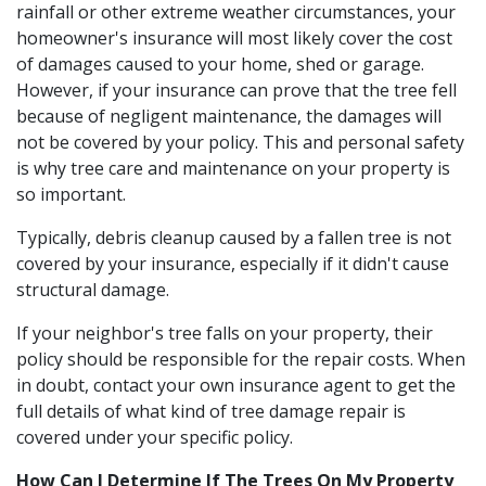
rainfall or other extreme weather circumstances, your
homeowner's insurance will most likely cover the cost
of damages caused to your home, shed or garage.
However, if your insurance can prove that the tree fell
because of negligent maintenance, the damages will
not be covered by your policy. This and personal safety
is why tree care and maintenance on your property is
so important.
Typically, debris cleanup caused by a fallen tree is not
covered by your insurance, especially if it didn't cause
structural damage.
If your neighbor's tree falls on your property, their
policy should be responsible for the repair costs. When
in doubt, contact your own insurance agent to get the
full details of what kind of tree damage repair is
covered under your specific policy.
How Can I Determine If The Trees On My Property