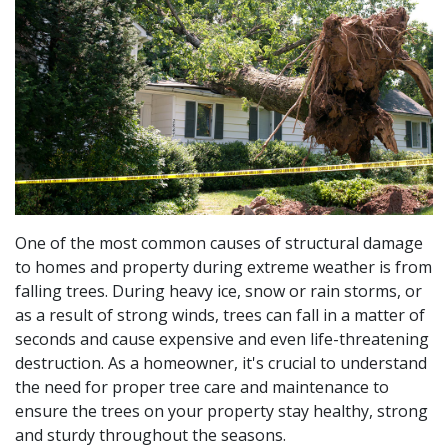
One of the most common causes of structural damage
to homes and property during extreme weather is from
falling trees. During heavy ice, snow or rain storms, or
as a result of strong winds, trees can fall in a matter of
seconds and cause expensive and even life-threatening
destruction. As a homeowner, it's crucial to understand
the need for proper tree care and maintenance to
ensure the trees on your property stay healthy, strong
and sturdy throughout the seasons.