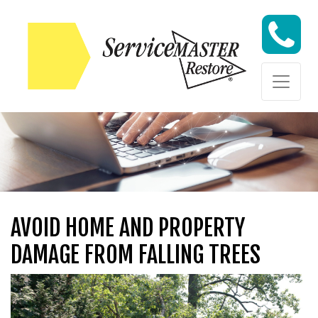
Skip to content
Skip to content
AVOID HOME AND PROPERTY
DAMAGE FROM FALLING TREES