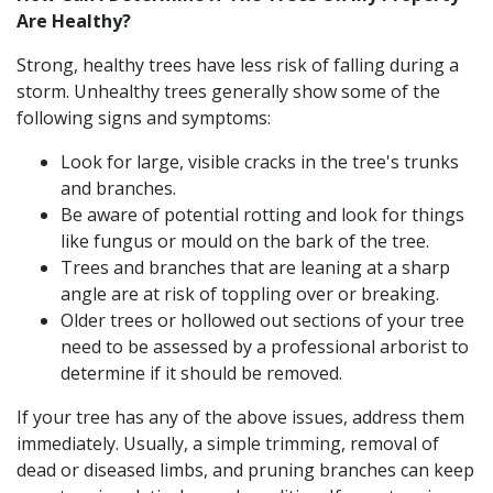
Are Healthy?
Strong, healthy trees have less risk of falling during a
storm. Unhealthy trees generally show some of the
following signs and symptoms:
Look for large, visible cracks in the tree's trunks
and branches.
Be aware of potential rotting and look for things
like fungus or mould on the bark of the tree.
Trees and branches that are leaning at a sharp
angle are at risk of toppling over or breaking.
Older trees or hollowed out sections of your tree
need to be assessed by a professional arborist to
determine if it should be removed.
If your tree has any of the above issues, address them
immediately. Usually, a simple trimming, removal of
dead or diseased limbs, and pruning branches can keep