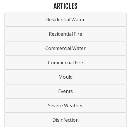
ARTICLES
Residential Water
Residential Fire
Commercial Water
Commercial Fire
Mould
Events
Severe Weather
Disinfection