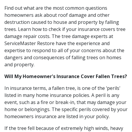
Find out what are the most common questions
homeowners ask about roof damage and other
destruction caused to house and property by falling
trees. Learn how to check if your insurance covers tree
damage repair costs. The tree damage experts at
ServiceMaster Restore have the experience and
expertise to respond to all of your concerns about the
dangers and consequences of falling trees on homes
and property.
Will My Homeowner's Insurance Cover Fallen Trees?
In insurance terms, a fallen tree, is one of the ‘perils'
listed in many home insurance policies. A peril is any
event, such as a fire or break-in, that may damage your
home or belongings. The specific perils covered by your
homeowners insurance are listed in your policy.
If the tree fell because of extremely high winds, heavy