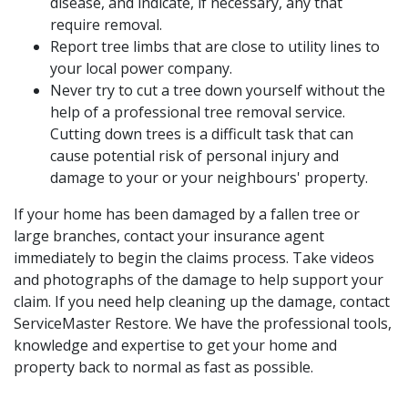
disease, and indicate, if necessary, any that
require removal.
Report tree limbs that are close to utility lines to
your local power company.
Never try to cut a tree down yourself without the
help of a professional tree removal service.
Cutting down trees is a difficult task that can
cause potential risk of personal injury and
damage to your or your neighbours' property.
If your home has been damaged by a fallen tree or
large branches, contact your insurance agent
immediately to begin the claims process. Take videos
and photographs of the damage to help support your
claim. If you need help cleaning up the damage, contact
ServiceMaster Restore. We have the professional tools,
knowledge and expertise to get your home and
property back to normal as fast as possible.