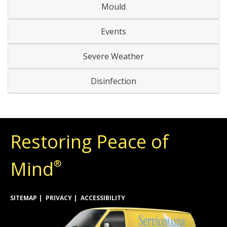
Mould
Events
Severe Weather
Disinfection
Restoring Peace of
Mind
®
SITEMAP
PRIVACY
ACCESSIBILITY