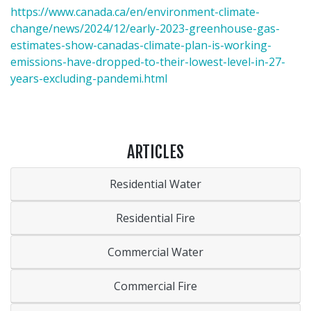
https://www.canada.ca/en/environment-climate-
change/news/2024/12/early-2023-greenhouse-gas-
estimates-show-canadas-climate-plan-is-working-
emissions-have-dropped-to-their-lowest-level-in-27-
years-excluding-pandemi.html
ARTICLES
Residential Water
Residential Fire
Commercial Water
Commercial Fire