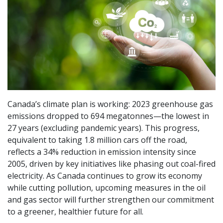
Canada’s climate plan is working: 2023 greenhouse gas
emissions dropped to 694 megatonnes—the lowest in
27 years (excluding pandemic years). This progress,
equivalent to taking 1.8 million cars off the road,
reflects a 34% reduction in emission intensity since
2005, driven by key initiatives like phasing out coal-fired
electricity. As Canada continues to grow its economy
while cutting pollution, upcoming measures in the oil
and gas sector will further strengthen our commitment
to a greener, healthier future for all.