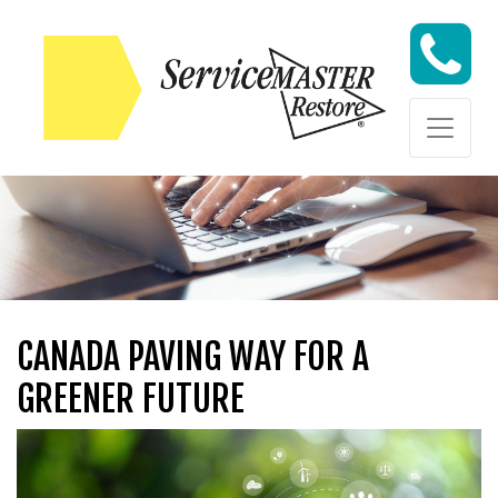
Skip to content
Skip to content
CANADA PAVING WAY FOR A
GREENER FUTURE