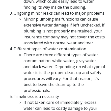
down, which could easily lead to water
finding its way inside the building.
Ongoing minor leaks can lead to major problems
Minor plumbing malfunctions can cause
extensive water damage if left unchecked. If
plumbing is not properly maintained, your
insurance company may not cover the costs
associated with normal wear and tear.
Different types of water contamination
There are three different types of water
contamination: white water, gray water
and black water. Depending on what type of
water it is, the proper clean-up and safety
procedures will vary. For that reason, it's
best to leave the clean-up to the
professionals.
Timeliness is a necessity
If not taken care of immediately, excess
water can lead to costly damage to your