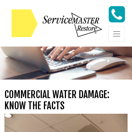
Skip to content
Skip to content
COMMERCIAL WATER DAMAGE:
KNOW THE FACTS