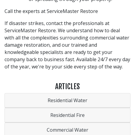
Call the experts at ServiceMaster Restore
If disaster strikes, contact the professionals at
ServiceMaster Restore. We understand how to deal
with all the complexities surrounding commercial water
damage restoration, and our trained and
knowledgeable specialists are ready to get your
company back to business fast. Available 24/7 every day
of the year, we're by your side every step of the way.
ARTICLES
Residential Water
Residential Fire
Commercial Water