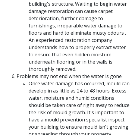
building's structure. Waiting to begin water
damage restoration can cause carpet
deterioration, further damage to
furnishings, irreparable water damage to
floors and hard to eliminate musty odours .
An experienced restoration company
understands how to properly extract water
to ensure that even hidden moisture
underneath flooring or in the walls is
thoroughly removed.
Problems may not end when the water is gone
Once water damage has occurred, mould can
develop in as little as 24 to 48 hours. Excess
water, moisture and humid conditions
should be taken care of right away to reduce
the risk of mould growth. It's important to
have a mould prevention specialist inspect
your building to ensure mould isn't growing
or spreading through your property.