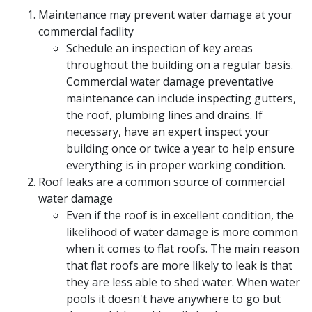
Maintenance may prevent water damage at your
commercial facility
Schedule an inspection of key areas
throughout the building on a regular basis.
Commercial water damage preventative
maintenance can include inspecting gutters,
the roof, plumbing lines and drains. If
necessary, have an expert inspect your
building once or twice a year to help ensure
everything is in proper working condition.
Roof leaks are a common source of commercial
water damage
Even if the roof is in excellent condition, the
likelihood of water damage is more common
when it comes to flat roofs. The main reason
that flat roofs are more likely to leak is that
they are less able to shed water. When water
pools it doesn't have anywhere to go but