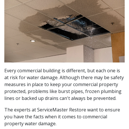
Every commercial building is different, but each one is
at risk for water damage. Although there may be safety
measures in place to keep your commercial property
protected, problems like burst pipes, frozen plumbing
lines or backed up drains can't always be prevented.
The experts at ServiceMaster Restore want to ensure
you have the facts when it comes to commercial
property water damage.