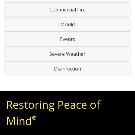
Commercial Fire
Mould
Events
Severe Weather
Disinfection
Restoring Peace of
Mind
®