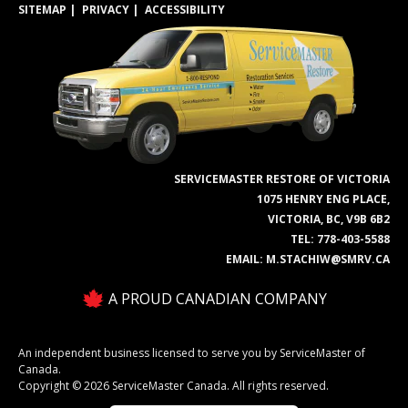
SITEMAP
PRIVACY
ACCESSIBILITY
SERVICEMASTER RESTORE OF VICTORIA
1075 HENRY ENG PLACE,
VICTORIA, BC, V9B 6B2
TEL:
778-403-5588
EMAIL:
M.STACHIW@SMRV.CA
A PROUD CANADIAN COMPANY
An independent business licensed to serve you by ServiceMaster of
Canada.
Copyright © 2026 ServiceMaster Canada. All rights reserved.