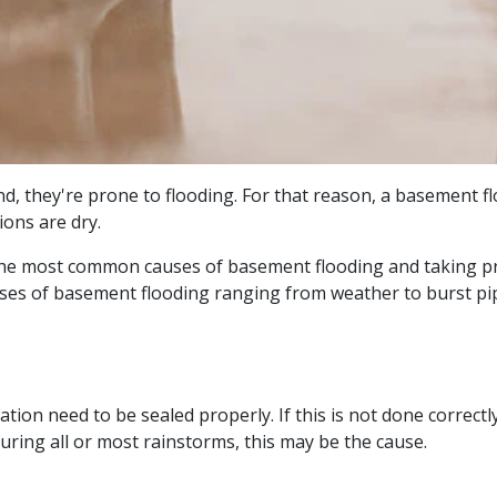
und, they're prone to flooding. For that reason, a basement 
ions are dry.
he most common causes of basement flooding and taking pr
uses of basement flooding ranging from weather to burst pi
ion need to be sealed properly. If this is not done correctly
ring all or most rainstorms, this may be the cause.