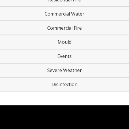
Commercial Water
Commercial Fire
Mould
Events
Severe Weather
Disinfection