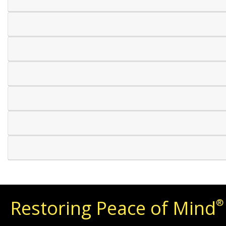
Restoring Peace of Mind
®