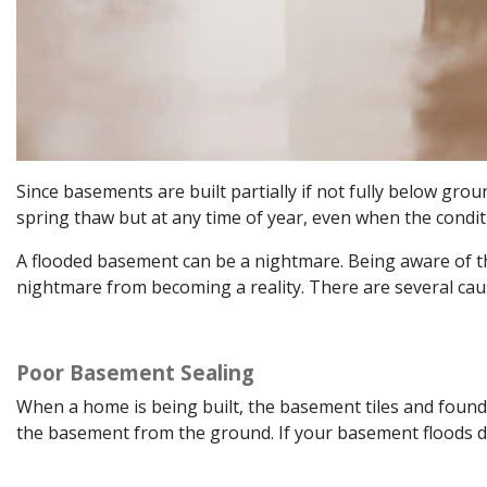
Since basements are built partially if not fully below gro
spring thaw but at any time of year, even when the condit
A flooded basement can be a nightmare. Being aware of t
nightmare from becoming a reality. There are several ca
Poor Basement Sealing
When a home is being built, the basement tiles and foundat
the basement from the ground. If your basement floods du