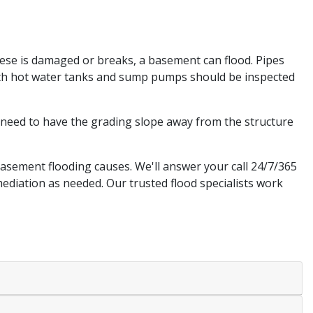
hese is damaged or breaks, a basement can flood. Pipes
Both hot water tanks and sump pumps should be inspected
need to have the grading slope away from the structure
asement flooding causes. We'll answer your call 24/7/365
ediation as needed. Our trusted flood specialists work