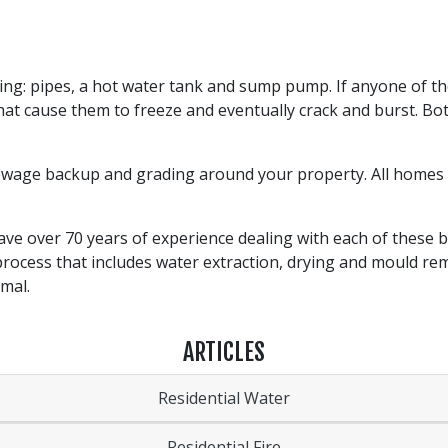
ing: pipes, a hot water tank and sump pump. If anyone of t
hat cause them to freeze and eventually crack and burst. 
sewage backup and grading around your property. All homes 
ve over 70 years of experience dealing with each of these b
process that includes water extraction, drying and mould rem
ormal.
ARTICLES
Residential Water
Residential Fire