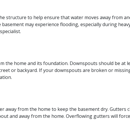
e structure to help ensure that water moves away from and
the basement may experience flooding, especially during heavy
pecialist.
m the home and its foundation. Downspouts should be at lea
reet or backyard. If your downspouts are broken or missing,
ation.
er away from the home to keep the basement dry. Gutters cl
out and away from the home. Overflowing gutters will force