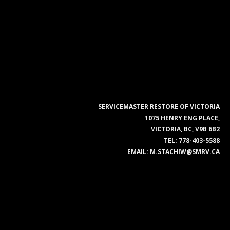
SERVICEMASTER RESTORE OF VICTORIA
1075 HENRY ENG PLACE,
VICTORIA, BC, V9B 6B2
TEL:
778-403-5588
EMAIL:
M.STACHIW@SMRV.CA