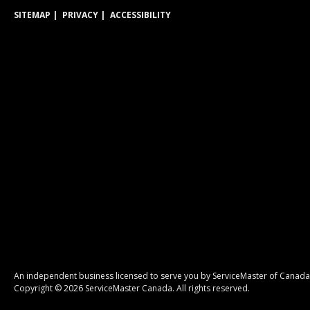
SITEMAP
PRIVACY
ACCESSIBILITY
An independent business licensed to serve you by ServiceMaster of Canada
Copyright © 2026 ServiceMaster Canada. All rights reserved.