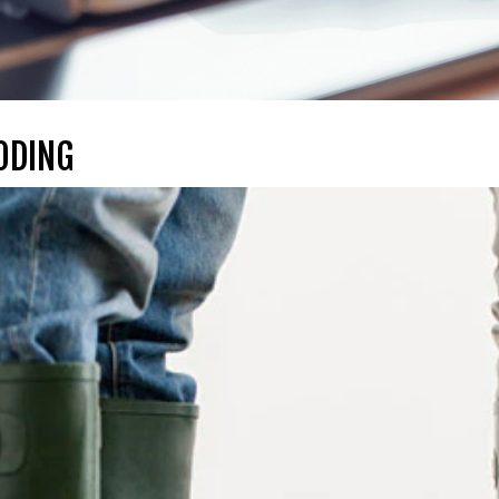
ODING