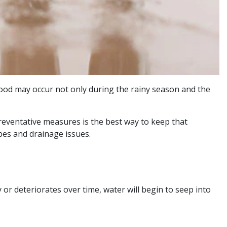
flood may occur not only during the rainy season and the
eventative measures is the best way to keep that
pes and drainage issues.
 or deteriorates over time, water will begin to seep into