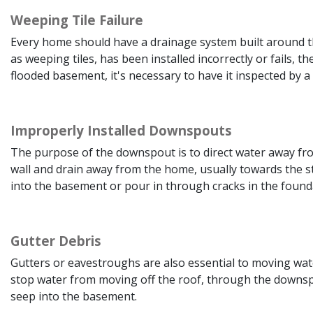
Weeping Tile Failure
Every home should have a drainage system built around th
as weeping tiles, has been installed incorrectly or fails, 
flooded basement, it's necessary to have it inspected by a s
Improperly Installed Downspouts
The purpose of the downspout is to direct water away fro
wall and drain away from the home, usually towards the st
into the basement or pour in through cracks in the found
Gutter Debris
Gutters or eavestroughs are also essential to moving wat
stop water from moving off the roof, through the downsp
seep into the basement.