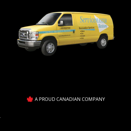
A PROUD CANADIAN COMPANY
.