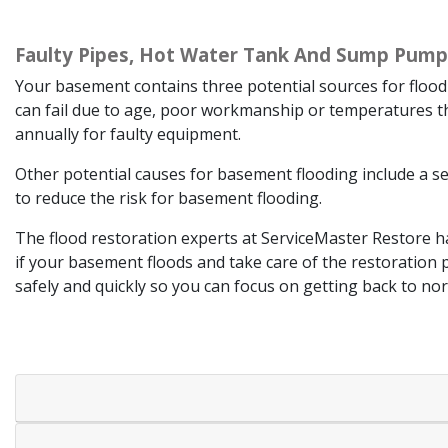
Faulty Pipes, Hot Water Tank And Sump Pump
Your basement contains three potential sources for flood
can fail due to age, poor workmanship or temperatures t
annually for faulty equipment.
Other potential causes for basement flooding include a 
to reduce the risk for basement flooding.
The flood restoration experts at ServiceMaster Restore ha
if your basement floods and take care of the restoration 
safely and quickly so you can focus on getting back to n