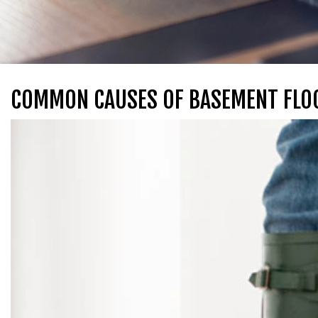
COMMON CAUSES OF BASEMENT FLO