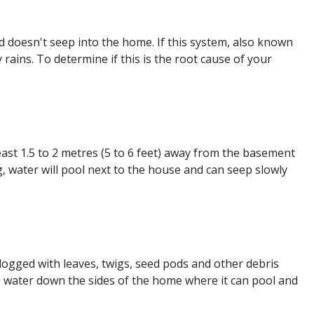
 doesn't seep into the home. If this system, also known
 rains. To determine if this is the root cause of your
st 1.5 to 2 metres (5 to 6 feet) away from the basement
 water will pool next to the house and can seep slowly
ogged with leaves, twigs, seed pods and other debris
 water down the sides of the home where it can pool and