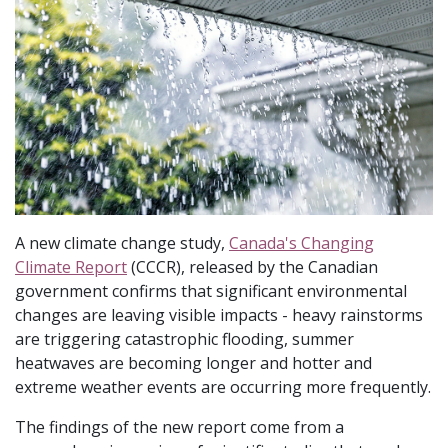
A new climate change study,
Canada's Changing
Climate Report
(CCCR), released by the Canadian
government confirms that significant environmental
changes are leaving visible impacts - heavy rainstorms
are triggering catastrophic flooding, summer
heatwaves are becoming longer and hotter and
extreme weather events are occurring more frequently.
The findings of the new report come from a