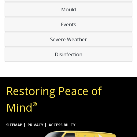
Mould
Events
Severe Weather
Disinfection
Restoring Peace of
Mind
®
SITEMAP
PRIVACY
ACCESSIBILITY