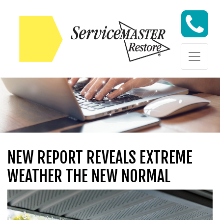
Skip to content
Skip to content
NEW REPORT REVEALS EXTREME
WEATHER THE NEW NORMAL