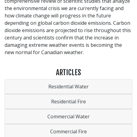
comprehensive review of scientific studies that analyze
the environmental crisis we are currently facing and
how climate change will progress in the future
depending on global carbon dioxide emissions. Carbon
dioxide emissions are projected to rise throughout this
century and scientists confirm that the increase in
damaging extreme weather events is becoming the
new normal for Canadian weather.
ARTICLES
Residential Water
Residential Fire
Commercial Water
Commercial Fire