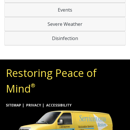
Events
Severe Weather
Disinfection
Restoring Peace of
Mind
®
SITEMAP
PRIVACY
ACCESSIBILITY