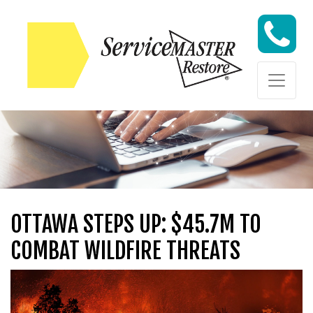
Skip to content
Skip to content
OTTAWA STEPS UP: $45.7M TO
COMBAT WILDFIRE THREATS