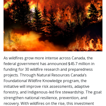
As wildfires grow more intense across Canada, the
federal government has announced $45.7 million in
funding for 30 wildfire research and preparedness
projects. Through Natural Resources Canada’s
Foundational Wildfire Knowledge program, the
initiative will improve risk assessments, adaptive
forestry, and Indigenous-led fire stewardship. The goal:
strengthen national resilience, prevention, and
recovery. With wildfires on the rise, this investment