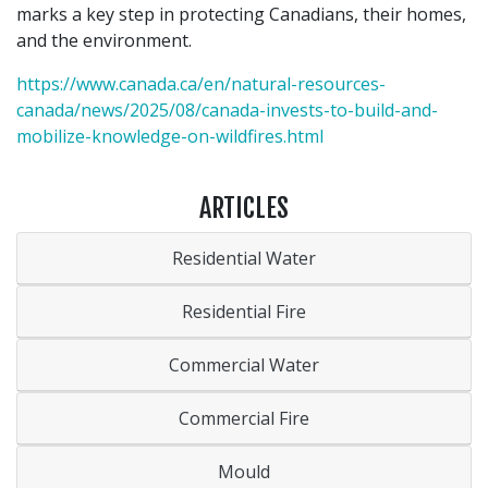
marks a key step in protecting Canadians, their homes,
and the environment.
https://www.canada.ca/en/natural-resources-
canada/news/2025/08/canada-invests-to-build-and-
mobilize-knowledge-on-wildfires.html
ARTICLES
Residential Water
Residential Fire
Commercial Water
Commercial Fire
Mould