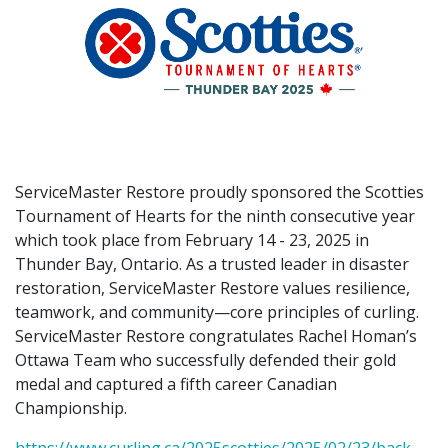
ServiceMaster Restore proudly sponsored the Scotties
Tournament of Hearts for the ninth consecutive year
which took place from February 14 - 23, 2025 in
Thunder Bay, Ontario. As a trusted leader in disaster
restoration, ServiceMaster Restore values resilience,
teamwork, and community—core principles of curling.
ServiceMaster Restore congratulates Rachel Homan’s
Ottawa Team who successfully defended their gold
medal and captured a fifth career Canadian
Championship.