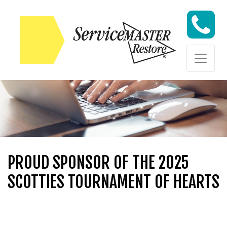
Skip to content
Skip to content
PROUD SPONSOR OF THE 2025
SCOTTIES TOURNAMENT OF HEARTS