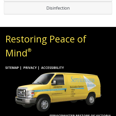
Disinfection
Restoring Peace of
Mind
®
SITEMAP
PRIVACY
ACCESSIBILITY
SERVICEMASTER RESTORE OF VICTORIA