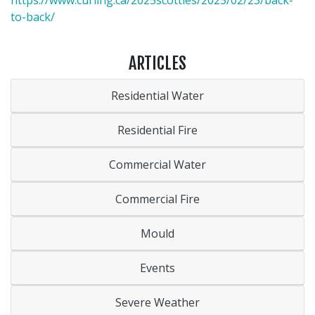
https://www.curling.ca/2025scotties/2025/02/23/back-
to-back/
ARTICLES
Residential Water
Residential Fire
Commercial Water
Commercial Fire
Mould
Events
Severe Weather