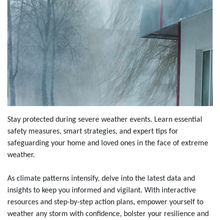
Stay protected during severe weather events. Learn essential
safety measures, smart strategies, and expert tips for
safeguarding your home and loved ones in the face of extreme
weather.
As climate patterns intensify, delve into the latest data and
insights to keep you informed and vigilant. With interactive
resources and step-by-step action plans, empower yourself to
weather any storm with confidence, bolster your resilience and