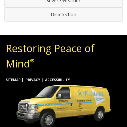
Severe Weather
Disinfection
Restoring Peace of
Mind
®
SITEMAP
PRIVACY
ACCESSIBILITY