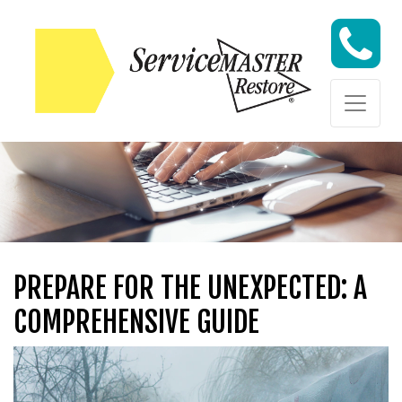
Skip to content
Skip to content
PREPARE FOR THE UNEXPECTED: A
COMPREHENSIVE GUIDE