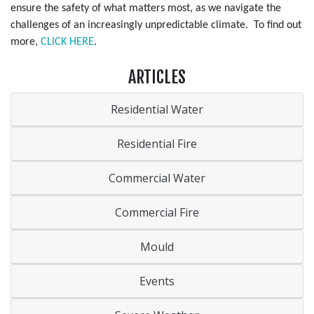
ensure the safety of what matters most, as we navigate the
challenges of an increasingly unpredictable climate. To find out
more,
CLICK HERE
.
ARTICLES
Residential Water
Residential Fire
Commercial Water
Commercial Fire
Mould
Events